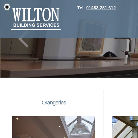
Tel:
01483 281 612
Orangeries