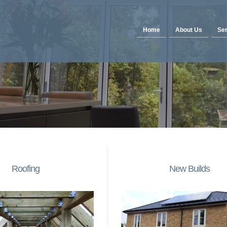
Home
About Us
Ser
Roofing
New Builds