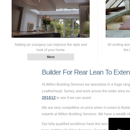
Adding an orangery can improve the style and
All roofing wo
look of your home
the 
Builder For Rear Lean To Exten
At Wilton Building Services we specialise in a huge ra
Leatherhead, Surrey, and work across the wider area inclu
281612
to see if we can assist.
We are very competitive on price when it comes to Build
experts at Wilton Building Services. We have a wealth 
Our fully qualified workforce have the necessary skills 