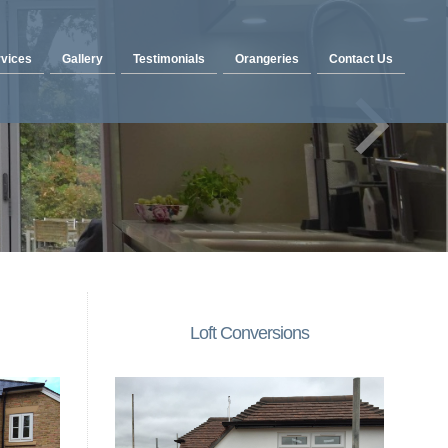
vices
Gallery
Testimonials
Orangeries
Contact Us
Loft Conversions