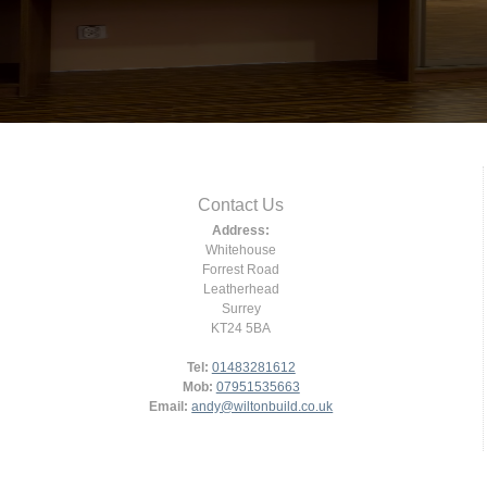
Contact Us
Address:
Whitehouse
Forrest Road
Leatherhead
Surrey
KT24 5BA
Tel:
01483281612
Mob:
07951535663
Email:
andy@wiltonbuild.co.uk