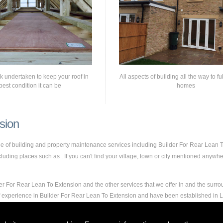
rk undertaken to keep your roof in
All aspects of building all the way to fu
best condition it can be
homes
sion
nge of building and property maintenance services including Builder For Rear Lean
ding places such as . If you can't find your village, town or city mentioned anywher
er For Rear Lean To Extension and the other services that we offer in and the surro
of experience in Builder For Rear Lean To Extension and have been established in
and experience to carry out any and all jobs, including Builder For Rear Lean To Ext