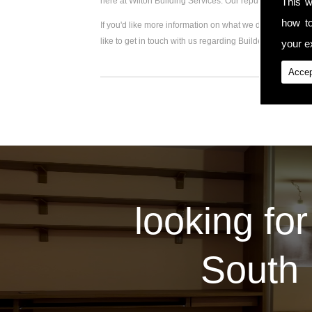
This w
here at Wilton Building Services. Our reputation for hi
how t
If you'd like more information on what we do, please visi
like to get in touch with us regarding Builder For Rear 
your ex
Accep
looking for
South 