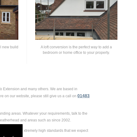
ll new build
A loft conversion is the perfect way to add a
bedroom or home office to your property.
 To Extension and many others. We are based in
01483
e on our website, please still give us a call on
unding areas. Whatever your requirements, talk to the
 Leatherhead and areas such as since 2002.
ension, to the extremely high standards that we expect