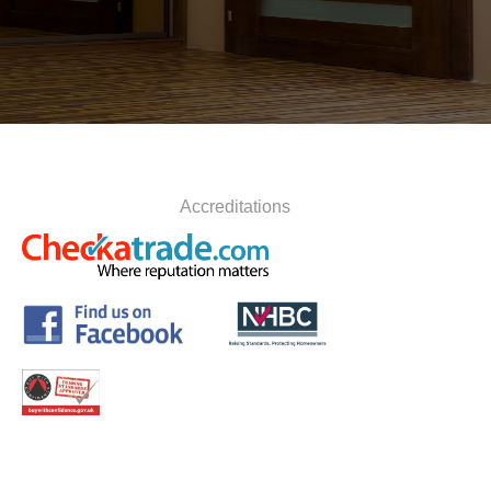
Accreditations