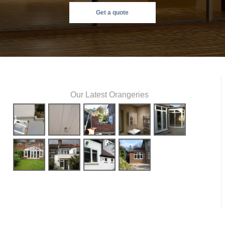
Get a quote
Our Latest Orangeries