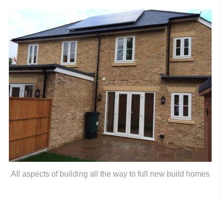
All aspects of building all the way to full new build homes