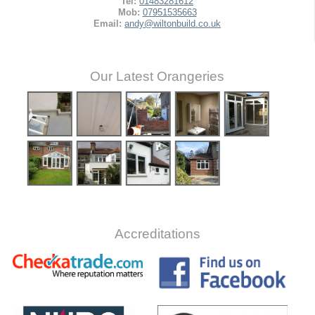
Tel:
01483281612
Mob:
07951535663
Email:
andy@wiltonbuild.co.uk
Our Latest Orangeries
Accreditations