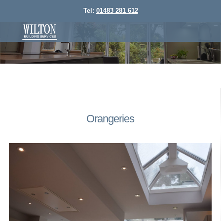
Tel:
01483 281 612
Orangeries