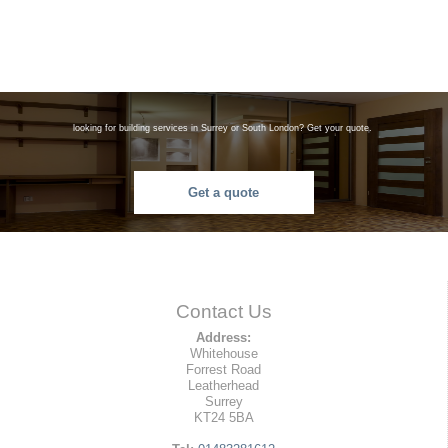
looking for building services in Surrey or South London? Get your quote.
Get a quote
Contact Us
Address:
Whitehouse
Forrest Road
Leatherhead
Surrey
KT24 5BA