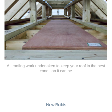
All roofing work undertaken to keep your roof in the best
condition it can be
New Builds