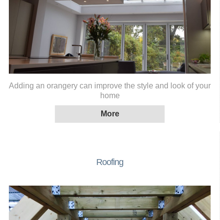
Adding an orangery can improve the style and look of your
home
Roofing