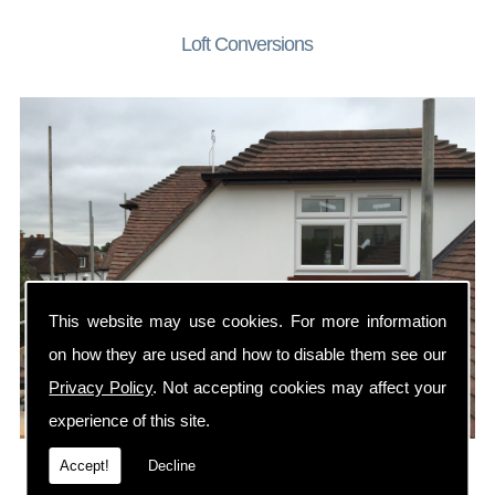
Loft Conversions
This website may use cookies. For more information
on how they are used and how to disable them see our
Privacy Policy
. Not accepting cookies may affect your
experience of this site.
A loft conversion is the perfect way to add a bedroom or
Accept!
Decline
home office to your property.