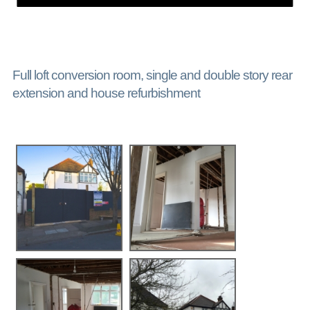
Full loft conversion room, single and double story rear
extension and house refurbishment