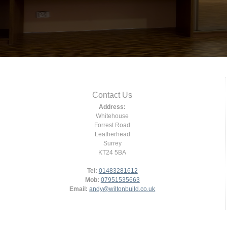
Contact Us
Address:
Whitehouse
Forrest Road
Leatherhead
Surrey
KT24 5BA
Tel:
01483281612
Mob:
07951535663
Email:
andy@wiltonbuild.co.uk