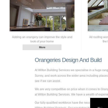
Adding an orangery can improve the style and
All roofing wo
look of your home
the 
Orangeries Design And Build
At Wilton Building Services we specialise in a huge ra
Surrey, and work across the wider area including places s
see if we can assist.
We are very competitive on price when it comes to Orang
at Wilton Building Services. We have a wealth of exper
Our fully qualified workforce have the necessary skills 