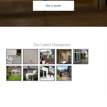
Get a quote
Our Latest Orangeries