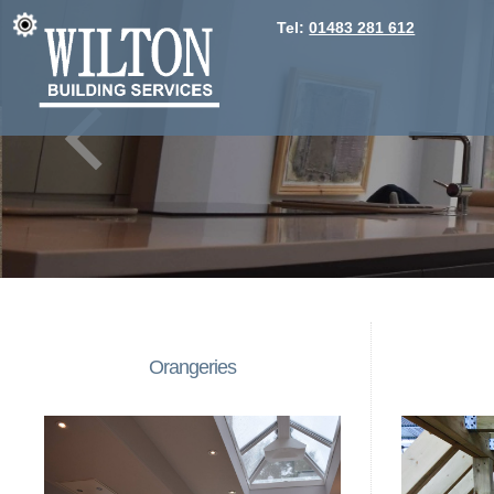
Tel:
01483 281 612
Orangeries