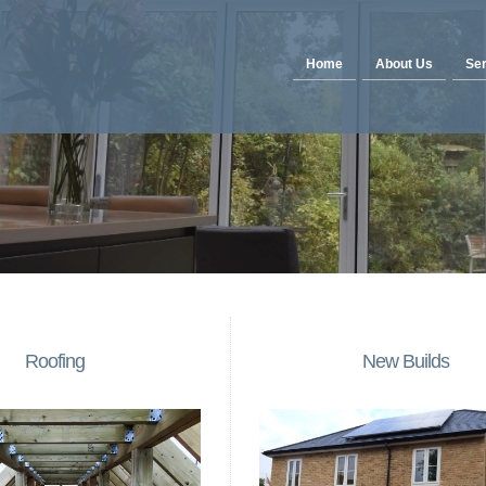
Home
About Us
Ser
Roofing
New Builds