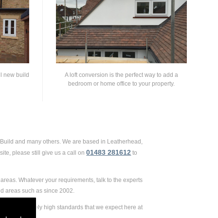
ll new build
A loft conversion is the perfect way to add a
bedroom or home office to your property.
d Build and many others. We are based in Leatherhead,
01483 281612
te, please still give us a call on
to
areas. Whatever your requirements, talk to the experts
nd areas such as since 2002.
 to the extremely high standards that we expect here at