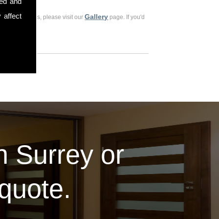
sed and
 affect
Gallery
ious customers, please visit our
page. If you'd
in Surrey or
 quote.