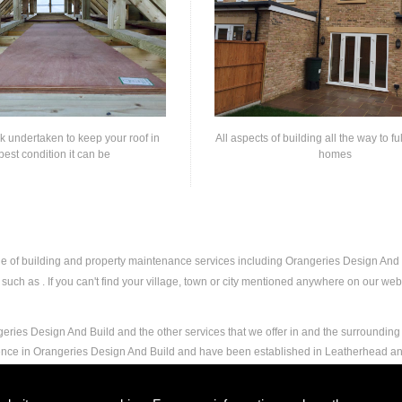
rk undertaken to keep your roof in
All aspects of building all the way to fu
best condition it can be
homes
nge of building and property maintenance services including Orangeries Design An
uch as . If you can't find your village, town or city mentioned anywhere on our websi
eries Design And Build and the other services that we offer in and the surrounding 
ience in Orangeries Design And Build and have been established in Leatherhead a
and experience to carry out any and all jobs, including Orangeries Design And Build,