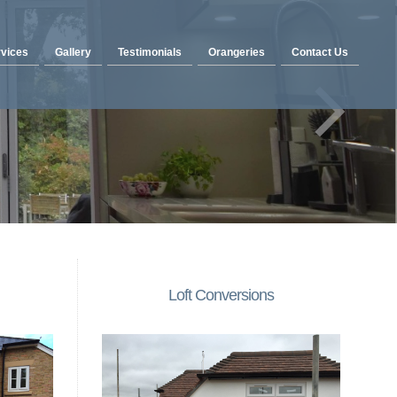
vices
Gallery
Testimonials
Orangeries
Contact Us
Loft Conversions