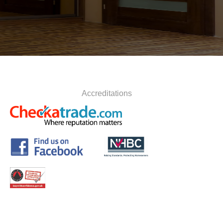
Accreditations