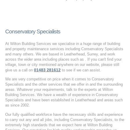
Conservatory Specialists
At Wilton Building Services we specialise in a huge range of building
and property maintenance services including Conservatory Specialists
and many others. We are based in Leatherhead, Surrey, and work
across the wider area including places such as . If you can't find your
village, town or city mentioned anywhere on our website, please still
01483 281612
give us a call on
to see if we can assist.
We are very competitive on price when it comes to Conservatory
Specialists and the other services that we offer in and the surrounding
areas. Whatever your requirements, talk to the experts at Wilton
Building Services. We have a wealth of experience in Conservatory
Specialists and have been established in Leatherhead and areas such
as since 2002.
Our fully qualified workforce have the necessary skills and experience
to carry out any and all jobs, including Conservatory Specialists, to the
extremely high standards that we expect here at Wilton Building