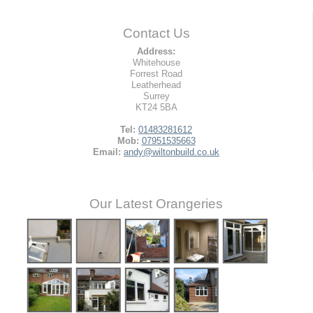
Contact Us
Address:
Whitehouse
Forrest Road
Leatherhead
Surrey
KT24 5BA
Tel:
01483281612
Mob:
07951535663
Email:
andy@wiltonbuild.co.uk
Our Latest Orangeries