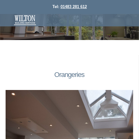
Tel:
01483 281 612
Orangeries