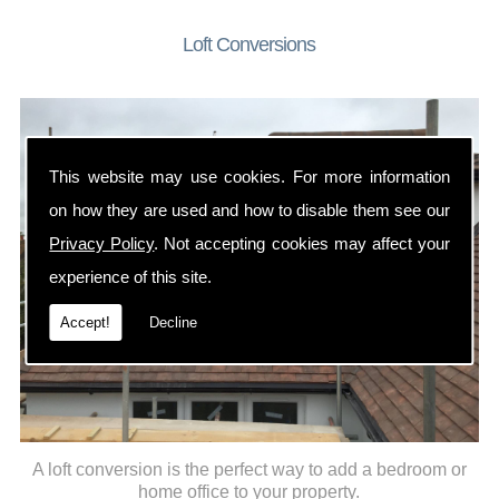
Loft Conversions
This website may use cookies. For more information
on how they are used and how to disable them see our
Privacy Policy
. Not accepting cookies may affect your
experience of this site.
Accept!
Decline
A loft conversion is the perfect way to add a bedroom or
home office to your property.