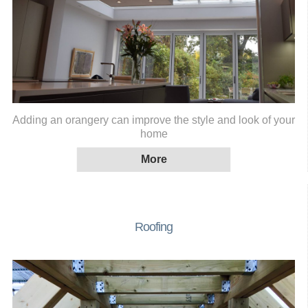
Adding an orangery can improve the style and look of your
home
Roofing