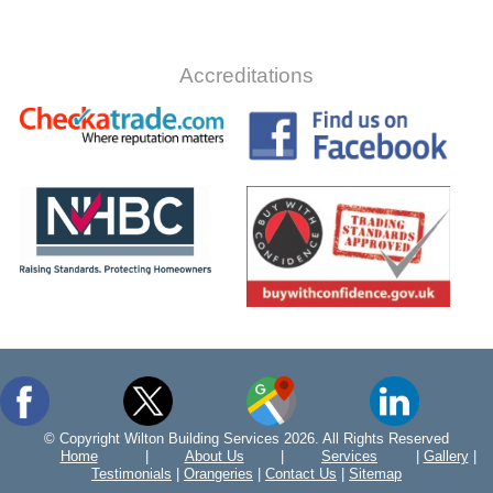
Accreditations
© Copyright Wilton Building Services 2026. All Rights Reserved
Home
|
About Us
|
Services
|
Gallery
|
Testimonials
|
Orangeries
|
Contact Us
|
Sitemap