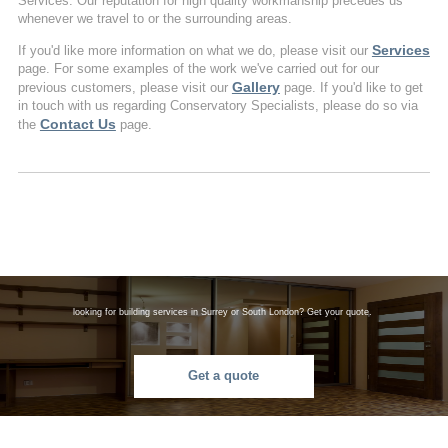
Services. Our reputation for high quality workmanship precedes us
whenever we travel to or the surrounding areas.
Services
If you'd like more information on what we do, please visit our
page. For some examples of the work we've carried out for our
Gallery
previous customers, please visit our
page. If you'd like to get
in touch with us regarding Conservatory Specialists, please do so via
Contact Us
the
page.
looking for building services in Surrey or South London? Get your quote.
Get a quote