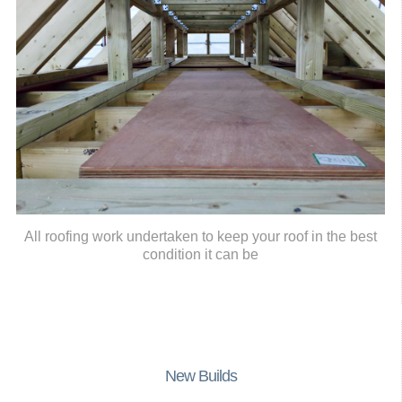
All roofing work undertaken to keep your roof in the best
condition it can be
New Builds