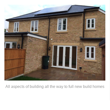
All aspects of building all the way to full new build homes