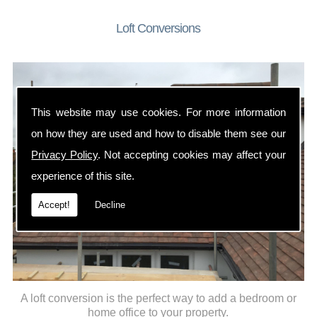
Loft Conversions
This website may use cookies. For more information
on how they are used and how to disable them see our
Privacy Policy
. Not accepting cookies may affect your
experience of this site.
Accept!
Decline
A loft conversion is the perfect way to add a bedroom or
home office to your property.