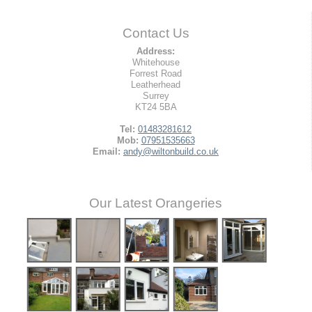
Contact Us
Address:
Whitehouse
Forrest Road
Leatherhead
Surrey
KT24 5BA
Tel:
01483281612
Mob:
07951535663
Email:
andy@wiltonbuild.co.uk
Our Latest Orangeries