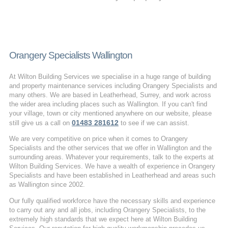
Orangery Specialists Wallington
At Wilton Building Services we specialise in a huge range of building
and property maintenance services including Orangery Specialists and
many others. We are based in Leatherhead, Surrey, and work across
the wider area including places such as Wallington. If you can't find
your village, town or city mentioned anywhere on our website, please
01483 281612
still give us a call on
to see if we can assist.
We are very competitive on price when it comes to Orangery
Specialists and the other services that we offer in Wallington and the
surrounding areas. Whatever your requirements, talk to the experts at
Wilton Building Services. We have a wealth of experience in Orangery
Specialists and have been established in Leatherhead and areas such
as Wallington since 2002.
Our fully qualified workforce have the necessary skills and experience
to carry out any and all jobs, including Orangery Specialists, to the
extremely high standards that we expect here at Wilton Building