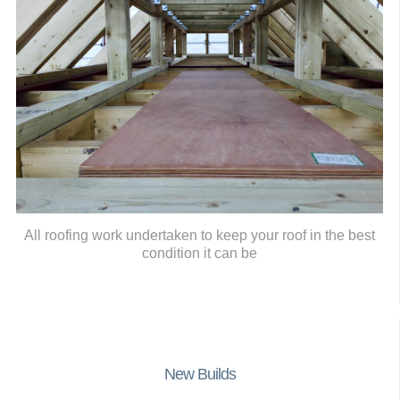
All roofing work undertaken to keep your roof in the best
condition it can be
New Builds