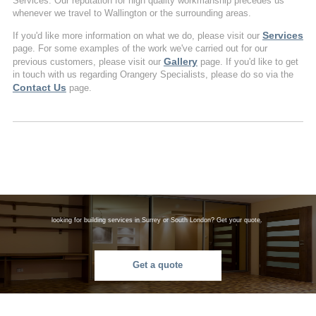
Services. Our reputation for high quality workmanship precedes us
whenever we travel to Wallington or the surrounding areas.
Services
If you'd like more information on what we do, please visit our
page. For some examples of the work we've carried out for our
Gallery
previous customers, please visit our
page. If you'd like to get
in touch with us regarding Orangery Specialists, please do so via the
Contact Us
page.
looking for building services in Surrey or South London? Get your quote.
Get a quote