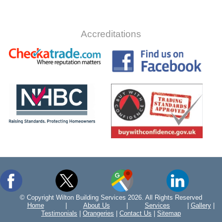
Accreditations
© Copyright Wilton Building Services 2026. All Rights Reserved
Home
|
About Us
|
Services
|
Gallery
|
Testimonials
|
Orangeries
|
Contact Us
|
Sitemap