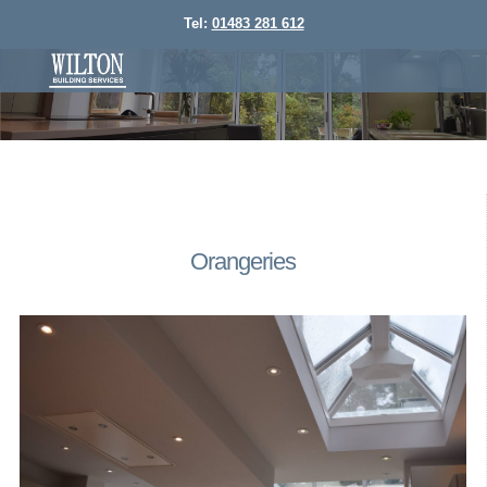
Tel:
01483 281 612
Orangeries