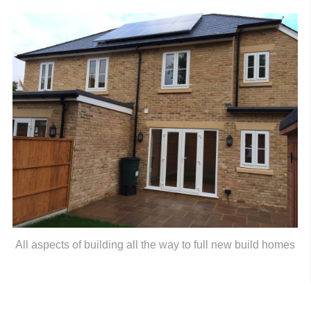
All aspects of building all the way to full new build homes