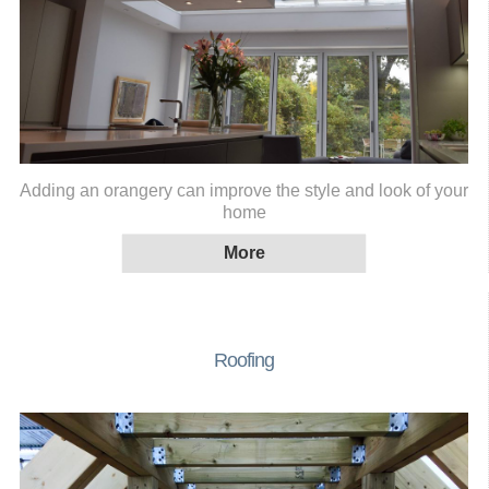
Adding an orangery can improve the style and look of your
home
Roofing