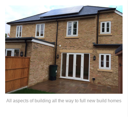
All aspects of building all the way to full new build homes