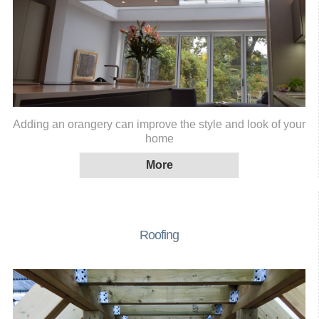
Adding an orangery can improve the style and look of your
home
Roofing