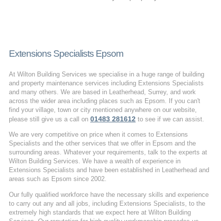
Extensions Specialists Epsom
At Wilton Building Services we specialise in a huge range of building
and property maintenance services including Extensions Specialists
and many others. We are based in Leatherhead, Surrey, and work
across the wider area including places such as Epsom. If you can't
find your village, town or city mentioned anywhere on our website,
01483 281612
please still give us a call on
to see if we can assist.
We are very competitive on price when it comes to Extensions
Specialists and the other services that we offer in Epsom and the
surrounding areas. Whatever your requirements, talk to the experts at
Wilton Building Services. We have a wealth of experience in
Extensions Specialists and have been established in Leatherhead and
areas such as Epsom since 2002.
Our fully qualified workforce have the necessary skills and experience
to carry out any and all jobs, including Extensions Specialists, to the
extremely high standards that we expect here at Wilton Building