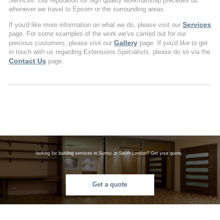
Services. Our reputation for high quality workmanship precedes us
whenever we travel to Epsom or the surrounding areas.
Services
If you'd like more information on what we do, please visit our
page. For some examples of the work we've carried out for our
Gallery
previous customers, please visit our
page. If you'd like to get
in touch with us regarding Extensions Specialists, please do so via the
Contact Us
page.
looking for building services in Surrey or South London? Get your quote.
Get a quote