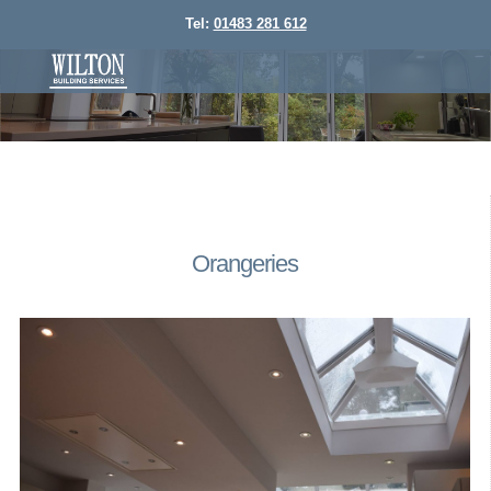
Tel:
01483 281 612
Orangeries