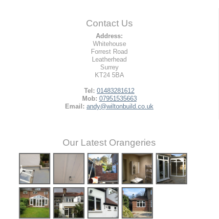
Contact Us
Address:
Whitehouse
Forrest Road
Leatherhead
Surrey
KT24 5BA
Tel:
01483281612
Mob:
07951535663
Email:
andy@wiltonbuild.co.uk
Our Latest Orangeries