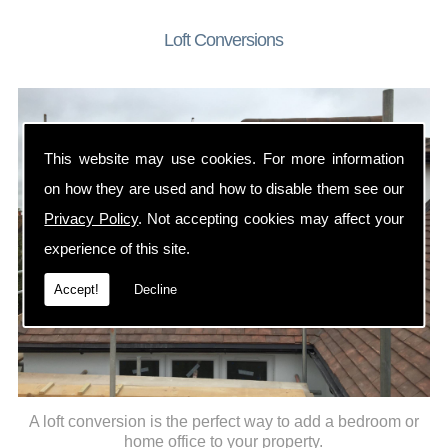
Loft Conversions
This website may use cookies. For more information
on how they are used and how to disable them see our
Privacy Policy
. Not accepting cookies may affect your
experience of this site.
Accept!
Decline
A loft conversion is the perfect way to add a bedroom or
home office to your property.