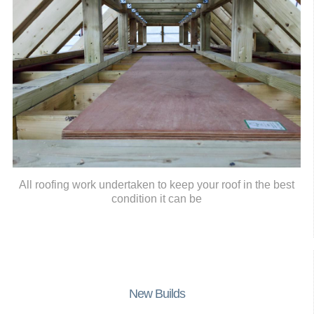
All roofing work undertaken to keep your roof in the best
condition it can be
New Builds