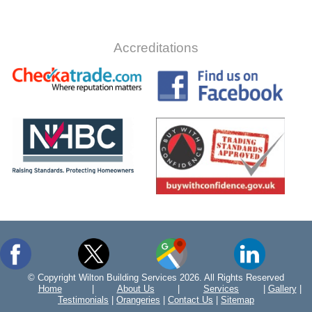
Accreditations
© Copyright Wilton Building Services 2026. All Rights Reserved
Home
|
About Us
|
Services
|
Gallery
|
Testimonials
|
Orangeries
|
Contact Us
|
Sitemap