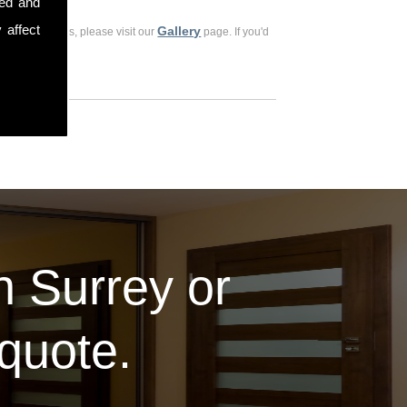
sed and
 affect
Gallery
ious customers, please visit our
page. If you'd
in Surrey or
 quote.