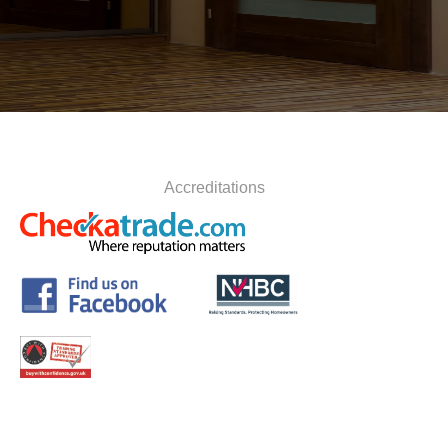
Accreditations