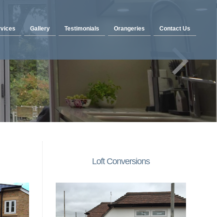
vices
Gallery
Testimonials
Orangeries
Contact Us
Loft Conversions