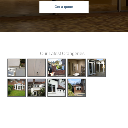
Get a quote
Our Latest Orangeries