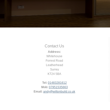
Contact Us
Address:
Whitehouse
Forrest Road
Leatherhead
Surrey
KT24 5BA
Tel:
01483281612
Mob:
07951535663
Email:
andy@wiltonbuild.co.uk