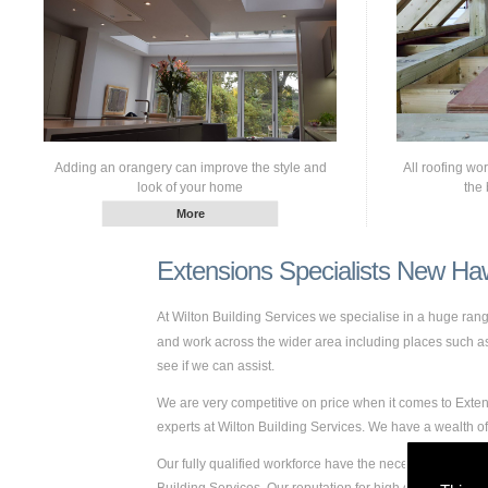
Adding an orangery can improve the style and
All roofing wo
look of your home
the 
Extensions Specialists New Ha
At Wilton Building Services we specialise in a huge ra
and work across the wider area including places such as 
see if we can assist.
We are very competitive on price when it comes to Exten
experts at Wilton Building Services. We have a wealth
Our fully qualified workforce have the necessary skills a