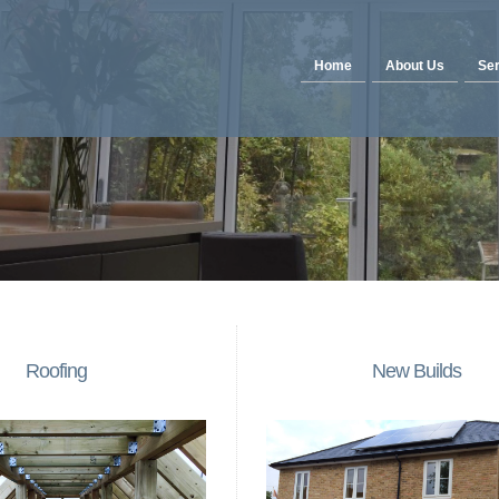
Home
About Us
Ser
Roofing
New Builds