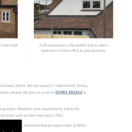
ll new build
A loft conversion is the perfect way to add a
bedroom or home office to your property.
 and many others. We are based in Leatherhead, Surrey,
01483 281612
site, please still give us a call on
to
ing areas. Whatever your requirements, talk to the
d and areas such as New Haw since 2002.
e extremely high standards that we expect here at Wilton