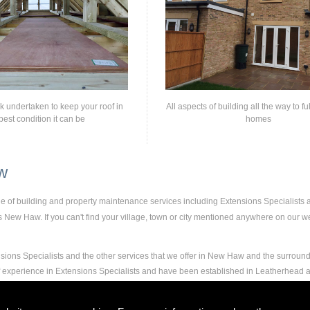
rk undertaken to keep your roof in
All aspects of building all the way to fu
best condition it can be
homes
w
nge of building and property maintenance services including Extensions Specialists
New Haw. If you can't find your village, town or city mentioned anywhere on our web
sions Specialists and the other services that we offer in New Haw and the surround
 of experience in Extensions Specialists and have been established in Leatherhea
nd experience to carry out any and all jobs, including Extensions Specialists, to th