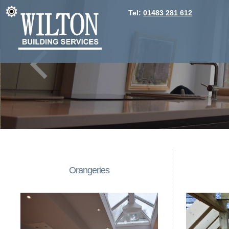
Tel:
01483 281 612
Orangeries