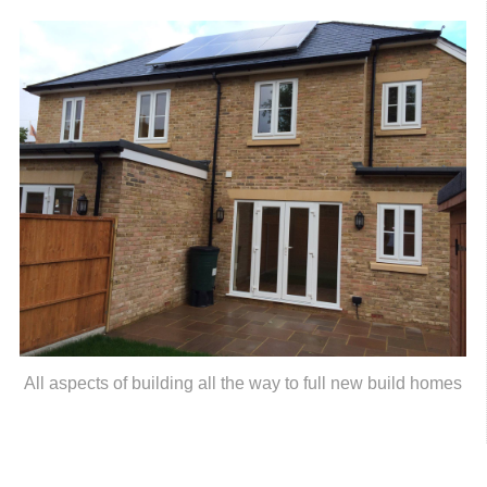
All aspects of building all the way to full new build homes