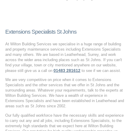
Extensions Specialists St Johns
At Wilton Building Services we specialise in a huge range of building
and property maintenance services including Extensions Specialists
and many others. We are based in Leatherhead, Surrey, and work
across the wider area including places such as St Johns. If you can't
find your village, town or city mentioned anywhere on our website,
01483 281612
please still give us a call on
to see if we can assist.
We are very competitive on price when it comes to Extensions
Specialists and the other services that we offer in St Johns and the
surrounding areas. Whatever your requirements, talk to the experts at
Wilton Building Services. We have a wealth of experience in
Extensions Specialists and have been established in Leatherhead and
areas such as St Johns since 2002.
Our fully qualified workforce have the necessary skills and experience
to carry out any and all jobs, including Extensions Specialists, to the
extremely high standards that we expect here at Wilton Building