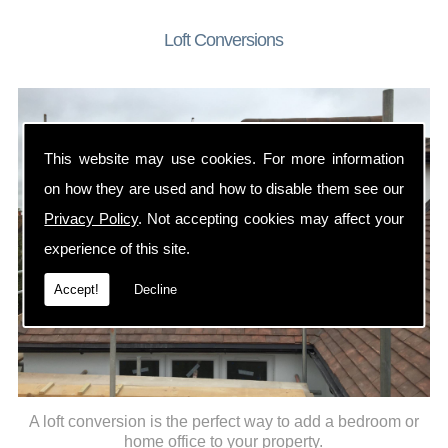
Loft Conversions
This website may use cookies. For more information
on how they are used and how to disable them see our
Privacy Policy
. Not accepting cookies may affect your
experience of this site.
Accept!
Decline
A loft conversion is the perfect way to add a bedroom or
home office to your property.