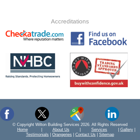
Accreditations
© Copyright Wilton Building Services 2026. All Rights Reserved
Home
|
About Us
|
Services
|
Gallery
|
Testimonials
|
Orangeries
|
Contact Us
|
Sitemap