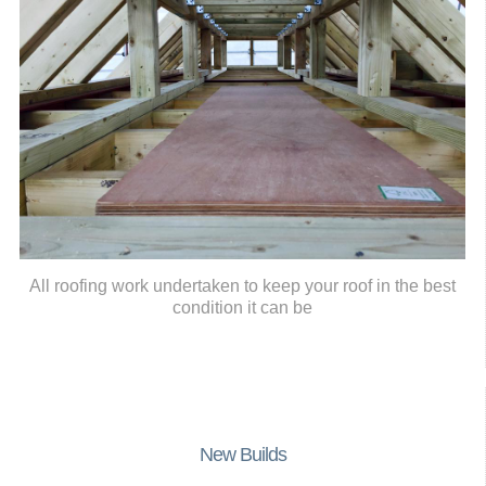
All roofing work undertaken to keep your roof in the best
condition it can be
New Builds