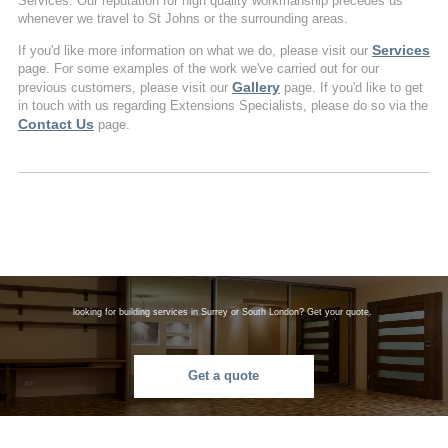
Services. Our reputation for high quality workmanship precedes us
whenever we travel to St Johns or the surrounding areas.
Services
If you'd like more information on what we do, please visit our
page. For some examples of the work we've carried out for our
Gallery
previous customers, please visit our
page. If you'd like to get
in touch with us regarding Extensions Specialists, please do so via the
Contact Us
page.
looking for building services in Surrey or South London? Get your quote.
Get a quote