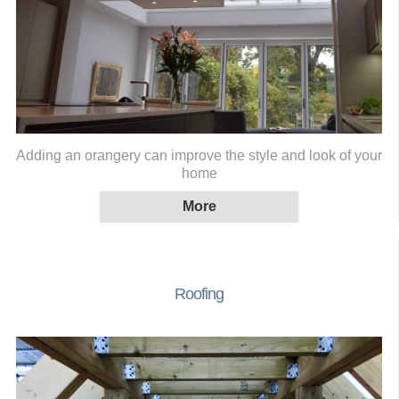
Adding an orangery can improve the style and look of your
home
Roofing