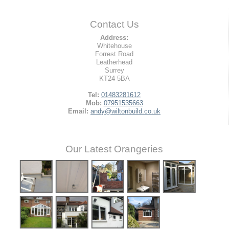
Contact Us
Address:
Whitehouse
Forrest Road
Leatherhead
Surrey
KT24 5BA
Tel:
01483281612
Mob:
07951535663
Email:
andy@wiltonbuild.co.uk
Our Latest Orangeries