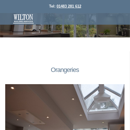
Tel:
01483 281 612
Orangeries