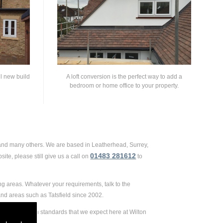
ll new build
A loft conversion is the perfect way to add a
bedroom or home office to your property.
 and many others. We are based in Leatherhead, Surrey,
01483 281612
ite, please still give us a call on
to
ng areas. Whatever your requirements, talk to the
nd areas such as Tatsfield since 2002.
e extremely high standards that we expect here at Wilton