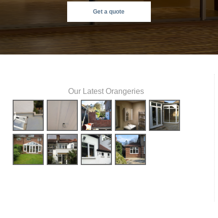
Get a quote
Our Latest Orangeries