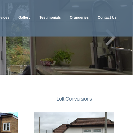
vices
Gallery
Testimonials
Orangeries
Contact Us
Loft Conversions