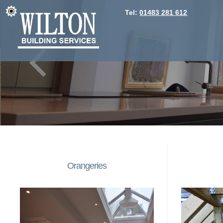
Tel:
01483 281 612
Orangeries