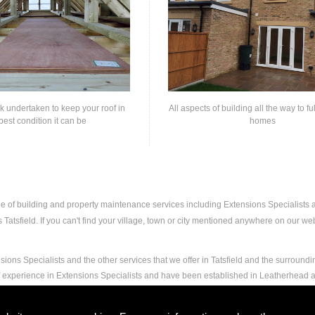
rk undertaken to keep your roof in
All aspects of building all the way to fu
best condition it can be
homes
nge of building and property maintenance services including Extensions Specialists
atsfield. If you can't find your village, town or city mentioned anywhere on our webs
ions Specialists and the other services that we offer in Tatsfield and the surroundi
f experience in Extensions Specialists and have been established in Leatherhead a
nd experience to carry out any and all jobs, including Extensions Specialists, to th