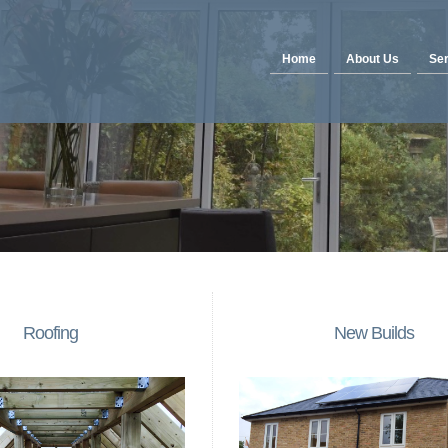
Home
About Us
Ser
Roofing
New Builds