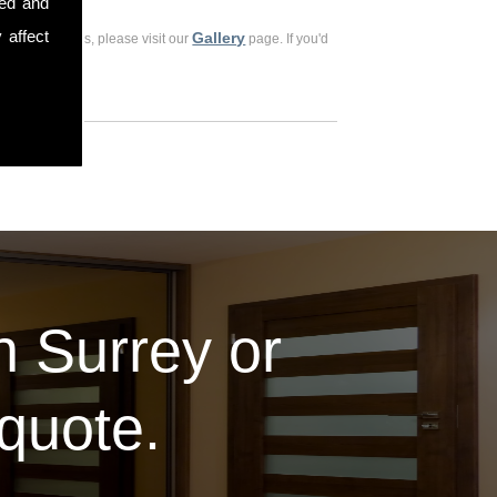
sed and
 affect
Gallery
ious customers, please visit our
page. If you'd
in Surrey or
 quote.