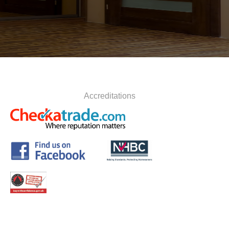
Accreditations