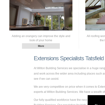
Adding an orangery can improve the style and
All roofing wo
look of your home
the 
Extensions Specialists Tatsfield
At Wilton Building Services we specialise in a huge ra
and work across the wider area including places such as T
see if we can assist.
We are very competitive on price when it comes to Extens
experts at Wilton Building Services. We have a wealth o
Our fully qualified workforce have the necessary skills a