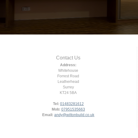
Contact Us
Address:
Whitehouse
Forrest Road
Leatherhead
Surrey
KT24 5BA
Tel:
01483281612
Mob:
07951535663
Email:
andy@wiltonbuild.co.uk