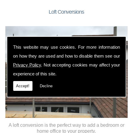
Loft Conversions
This website may use cookies. For more information
on how they are used and how to disable them see our
Privacy Policy
. Not accepting cookies may affect your
experience of this site.
Accept!
Decline
A loft conversion is the perfect way to add a bedroom or
home office to your property.