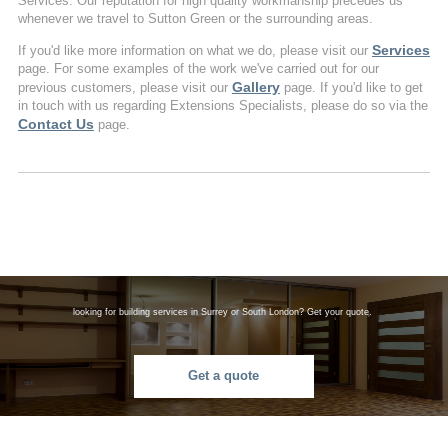
Services. Our reputation for high quality workmanship precedes us
whenever we travel to Sutton Green or the surrounding areas.
Services
If you'd like more information on what we do, please visit our
page. For some examples of the work we've carried out for our
Gallery
previous customers, please visit our
page. If you'd like to get
in touch with us regarding Extensions Specialists, please do so via the
Contact Us
page.
looking for building services in Surrey or South London? Get your quote.
Get a quote