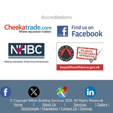
Accreditations
© Copyright Wilton Building Services 2026. All Rights Reserved
Home
|
About Us
|
Services
|
Gallery
|
Testimonials
|
Orangeries
|
Contact Us
|
Sitemap