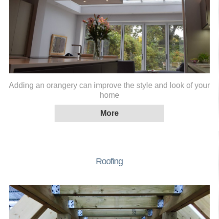
Adding an orangery can improve the style and look of your
home
Roofing