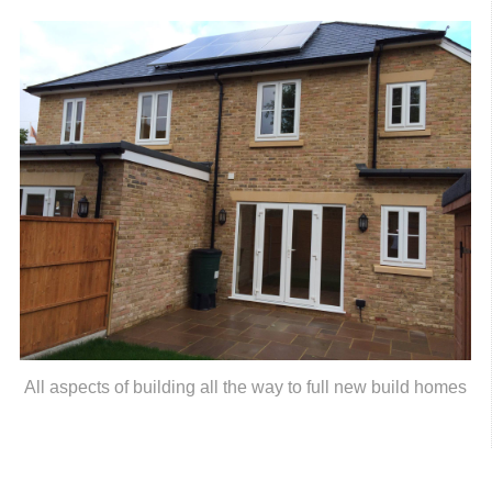
All aspects of building all the way to full new build homes