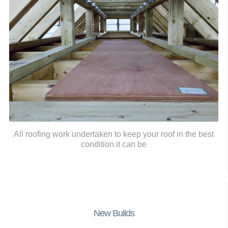
All roofing work undertaken to keep your roof in the best
condition it can be
New Builds