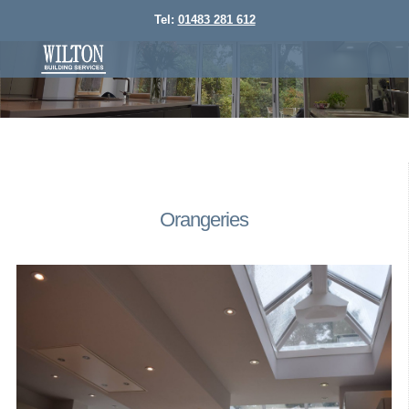
Tel:
01483 281 612
Orangeries