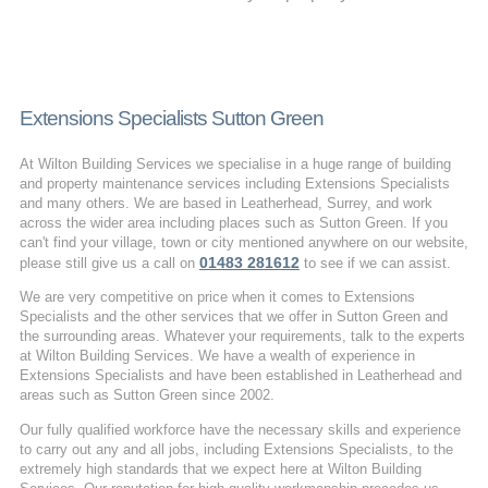
Extensions Specialists Sutton Green
At Wilton Building Services we specialise in a huge range of building
and property maintenance services including Extensions Specialists
and many others. We are based in Leatherhead, Surrey, and work
across the wider area including places such as Sutton Green. If you
can't find your village, town or city mentioned anywhere on our website,
01483 281612
please still give us a call on
to see if we can assist.
We are very competitive on price when it comes to Extensions
Specialists and the other services that we offer in Sutton Green and
the surrounding areas. Whatever your requirements, talk to the experts
at Wilton Building Services. We have a wealth of experience in
Extensions Specialists and have been established in Leatherhead and
areas such as Sutton Green since 2002.
Our fully qualified workforce have the necessary skills and experience
to carry out any and all jobs, including Extensions Specialists, to the
extremely high standards that we expect here at Wilton Building