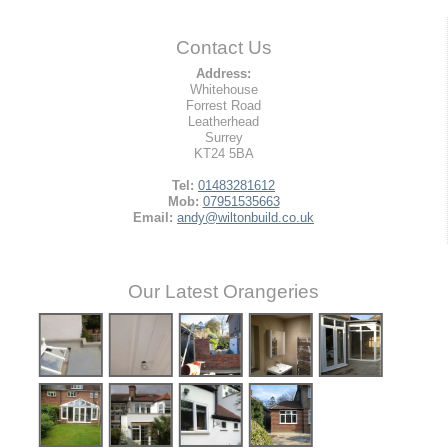
Contact Us
Address:
Whitehouse
Forrest Road
Leatherhead
Surrey
KT24 5BA
Tel:
01483281612
Mob:
07951535663
Email:
andy@wiltonbuild.co.uk
Our Latest Orangeries