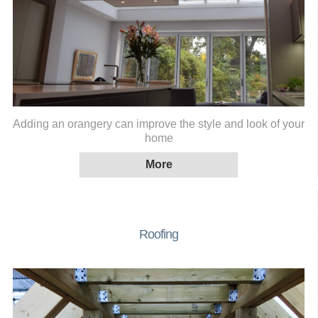
Adding an orangery can improve the style and look of your
home
Roofing