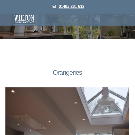
Tel:
01483 281 612
Orangeries