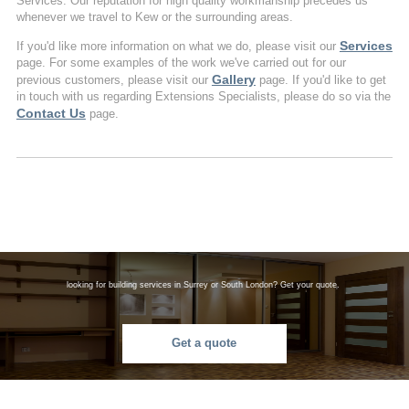
Services. Our reputation for high quality workmanship precedes us
whenever we travel to Kew or the surrounding areas.
Services
If you'd like more information on what we do, please visit our
page. For some examples of the work we've carried out for our
Gallery
previous customers, please visit our
page. If you'd like to get
in touch with us regarding Extensions Specialists, please do so via the
Contact Us
page.
looking for building services in Surrey or South London? Get your quote.
Get a quote