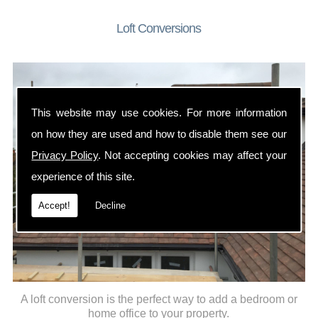
Loft Conversions
This website may use cookies. For more information
on how they are used and how to disable them see our
Privacy Policy
. Not accepting cookies may affect your
experience of this site.
Accept!
Decline
A loft conversion is the perfect way to add a bedroom or
home office to your property.