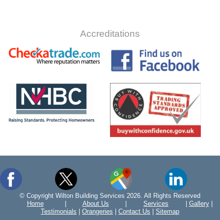
Accreditations
© Copyright Wilton Building Services 2026. All Rights Reserved
Home
|
About Us
|
Services
|
Gallery
|
Testimonials
|
Orangeries
|
Contact Us
|
Sitemap