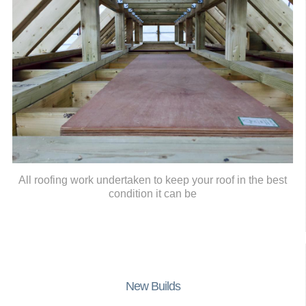
All roofing work undertaken to keep your roof in the best
condition it can be
New Builds