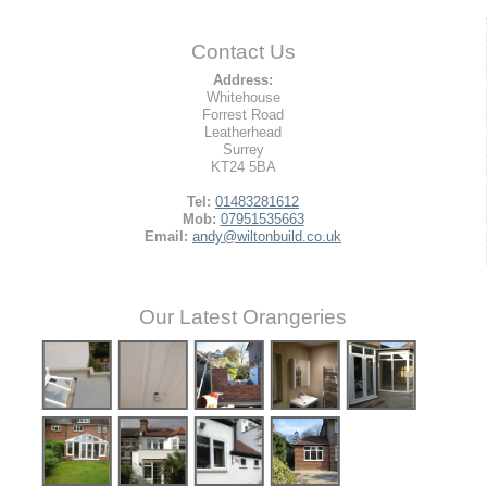
Contact Us
Address:
Whitehouse
Forrest Road
Leatherhead
Surrey
KT24 5BA
Tel:
01483281612
Mob:
07951535663
Email:
andy@wiltonbuild.co.uk
Our Latest Orangeries