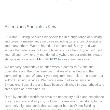
Extensions Specialists Kew
At Wilton Building Services we specialise in a huge range of building
and property maintenance services including Extensions Specialists
and many others. We are based in Leatherhead, Surrey, and work
across the wider area including places such as Kew. If you can't find
your village, town or city mentioned anywhere on our website, please
01483 281612
still give us a call on
to see if we can assist.
We are very competitive on price when it comes to Extensions
Specialists and the other services that we offer in Kew and the
surrounding areas. Whatever your requirements, talk to the experts at
Wilton Building Services. We have a wealth of experience in
Extensions Specialists and have been established in Leatherhead and
areas such as Kew since 2002.
Our fully qualified workforce have the necessary skills and experience
to carry out any and all jobs, including Extensions Specialists, to the
extremely high standards that we expect here at Wilton Building