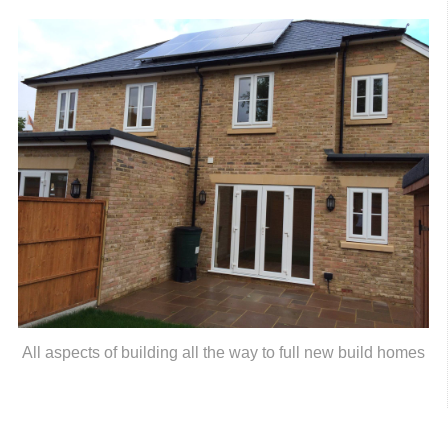
All aspects of building all the way to full new build homes