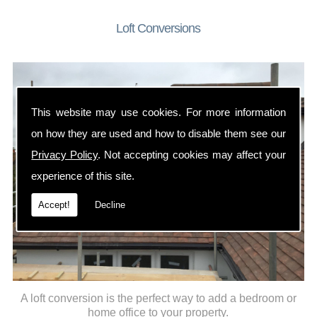
Loft Conversions
This website may use cookies. For more information
on how they are used and how to disable them see our
Privacy Policy
. Not accepting cookies may affect your
experience of this site.
Accept!
Decline
A loft conversion is the perfect way to add a bedroom or
home office to your property.