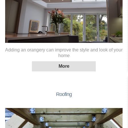
Adding an orangery can improve the style and look of your
home
Roofing