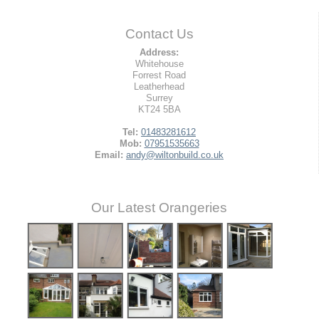
Contact Us
Address:
Whitehouse
Forrest Road
Leatherhead
Surrey
KT24 5BA
Tel:
01483281612
Mob:
07951535663
Email:
andy@wiltonbuild.co.uk
Our Latest Orangeries