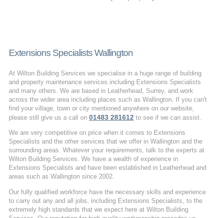
Extensions Specialists Wallington
At Wilton Building Services we specialise in a huge range of building
and property maintenance services including Extensions Specialists
and many others. We are based in Leatherhead, Surrey, and work
across the wider area including places such as Wallington. If you can't
find your village, town or city mentioned anywhere on our website,
01483 281612
please still give us a call on
to see if we can assist.
We are very competitive on price when it comes to Extensions
Specialists and the other services that we offer in Wallington and the
surrounding areas. Whatever your requirements, talk to the experts at
Wilton Building Services. We have a wealth of experience in
Extensions Specialists and have been established in Leatherhead and
areas such as Wallington since 2002.
Our fully qualified workforce have the necessary skills and experience
to carry out any and all jobs, including Extensions Specialists, to the
extremely high standards that we expect here at Wilton Building