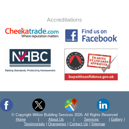
Accreditations
© Copyright Wilton Building Services 2026. All Rights Reserved
Home
|
About Us
|
Services
|
Gallery
|
Testimonials
|
Orangeries
|
Contact Us
|
Sitemap