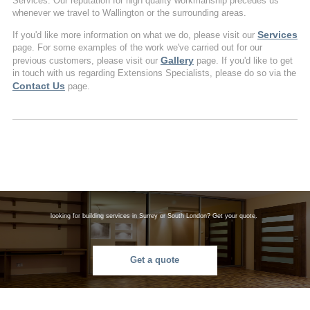
Services. Our reputation for high quality workmanship precedes us
whenever we travel to Wallington or the surrounding areas.
Services
If you'd like more information on what we do, please visit our
page. For some examples of the work we've carried out for our
Gallery
previous customers, please visit our
page. If you'd like to get
in touch with us regarding Extensions Specialists, please do so via the
Contact Us
page.
looking for building services in Surrey or South London? Get your quote.
Get a quote