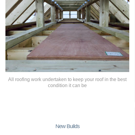
All roofing work undertaken to keep your roof in the best
condition it can be
New Builds