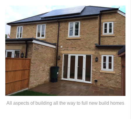
All aspects of building all the way to full new build homes