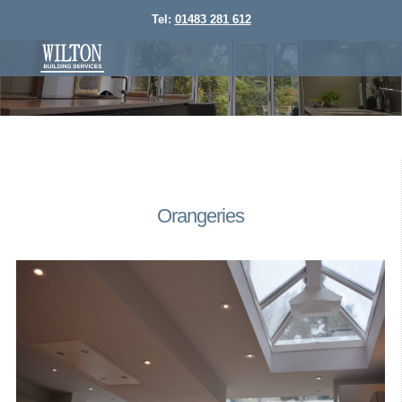
Tel:
01483 281 612
Orangeries