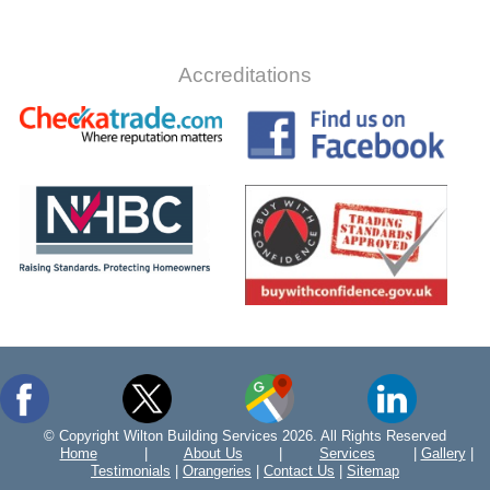
Accreditations
© Copyright Wilton Building Services 2026. All Rights Reserved
Home
|
About Us
|
Services
|
Gallery
|
Testimonials
|
Orangeries
|
Contact Us
|
Sitemap