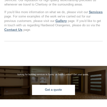
Services. Our reputation for high quality workmanship precedes us
whenever we travel to Chertsey or the surrounding areas.
Services
If you'd like more information on what we do, please visit our
page. For some examples of the work we've carried out for our
Gallery
previous customers, please visit our
page. If you'd like to get
in touch with us regarding Hardwood Orangeries, please do so via the
Contact Us
page.
looking for building services in Surrey or South London? Get your quote.
Get a quote