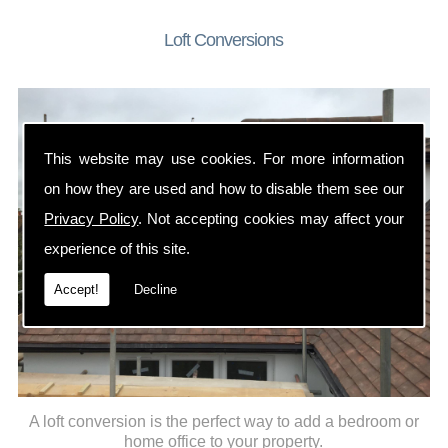
Loft Conversions
This website may use cookies. For more information
on how they are used and how to disable them see our
Privacy Policy
. Not accepting cookies may affect your
experience of this site.
Accept!
Decline
A loft conversion is the perfect way to add a bedroom or
home office to your property.