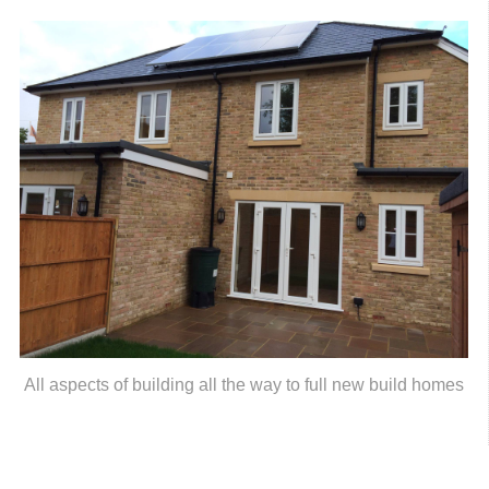
All aspects of building all the way to full new build homes