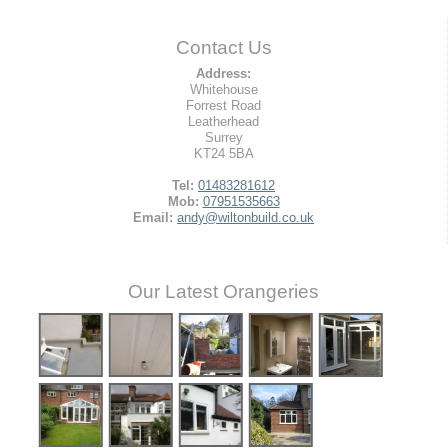
Contact Us
Address:
Whitehouse
Forrest Road
Leatherhead
Surrey
KT24 5BA
Tel:
01483281612
Mob:
07951535663
Email:
andy@wiltonbuild.co.uk
Our Latest Orangeries