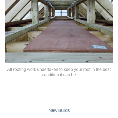
All roofing work undertaken to keep your roof in the best
condition it can be
New Builds