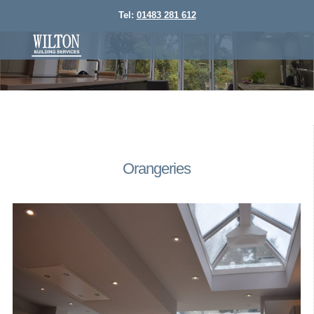
Tel:
01483 281 612
Orangeries