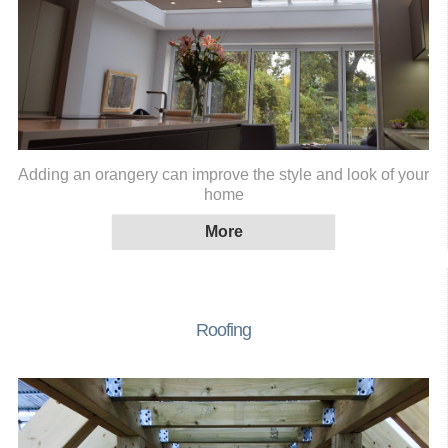
Adding an orangery can improve the style and look of your
home
Roofing