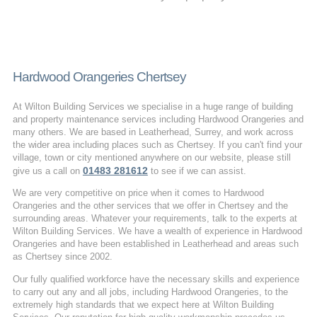
Hardwood Orangeries Chertsey
At Wilton Building Services we specialise in a huge range of building
and property maintenance services including Hardwood Orangeries and
many others. We are based in Leatherhead, Surrey, and work across
the wider area including places such as Chertsey. If you can't find your
village, town or city mentioned anywhere on our website, please still
01483 281612
give us a call on
to see if we can assist.
We are very competitive on price when it comes to Hardwood
Orangeries and the other services that we offer in Chertsey and the
surrounding areas. Whatever your requirements, talk to the experts at
Wilton Building Services. We have a wealth of experience in Hardwood
Orangeries and have been established in Leatherhead and areas such
as Chertsey since 2002.
Our fully qualified workforce have the necessary skills and experience
to carry out any and all jobs, including Hardwood Orangeries, to the
extremely high standards that we expect here at Wilton Building