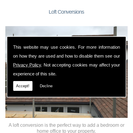
Loft Conversions
This website may use cookies. For more information
on how they are used and how to disable them see our
Privacy Policy
. Not accepting cookies may affect your
experience of this site.
Accept!
Decline
A loft conversion is the perfect way to add a bedroom or
home office to your property.