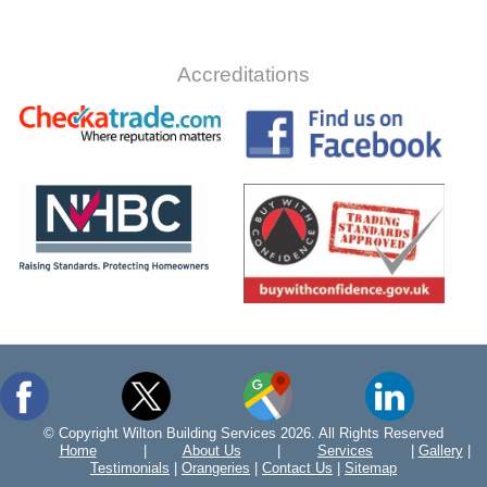
Accreditations
© Copyright Wilton Building Services 2026. All Rights Reserved
Home
|
About Us
|
Services
|
Gallery
|
Testimonials
|
Orangeries
|
Contact Us
|
Sitemap