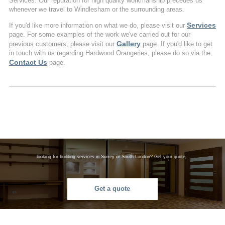
Services. Our reputation for high quality workmanship precedes us
whenever we travel to Windlesham or the surrounding areas.
Services
If you'd like more information on what we do, please visit our
page. For some examples of the work we've carried out for our
Gallery
previous customers, please visit our
page. If you'd like to get
in touch with us regarding Hardwood Orangeries, please do so via the
Contact Us
page.
looking for building services in Surrey or South London? Get your quote.
Get a quote