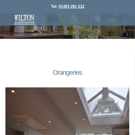
Tel:
01483 281 612
Orangeries