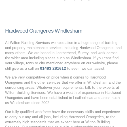
Hardwood Orangeries Windlesham
At Wilton Building Services we specialise in a huge range of building
and property maintenance services including Hardwood Orangeries and
many others. We are based in Leatherhead, Surrey, and work across
the wider area including places such as Windlesham. If you can't find
your village, town or city mentioned anywhere on our website, please
01483 281612
still give us a call on
to see if we can assist.
We are very competitive on price when it comes to Hardwood
Orangeries and the other services that we offer in Windlesham and the
surrounding areas. Whatever your requirements, talk to the experts at
Wilton Building Services. We have a wealth of experience in Hardwood
Orangeries and have been established in Leatherhead and areas such
as Windlesham since 2002.
Our fully qualified workforce have the necessary skills and experience
to carry out any and all jobs, including Hardwood Orangeries, to the
extremely high standards that we expect here at Wilton Building