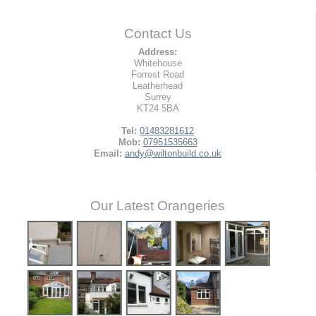
Contact Us
Address:
Whitehouse
Forrest Road
Leatherhead
Surrey
KT24 5BA
Tel:
01483281612
Mob:
07951535663
Email:
andy@wiltonbuild.co.uk
Our Latest Orangeries