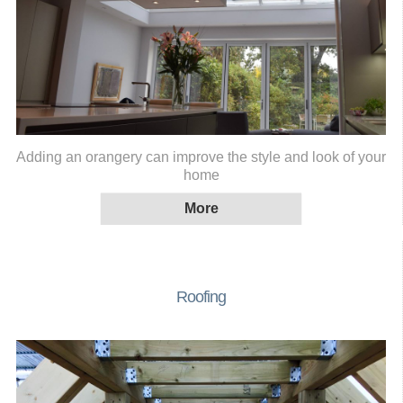
Adding an orangery can improve the style and look of your
home
Roofing