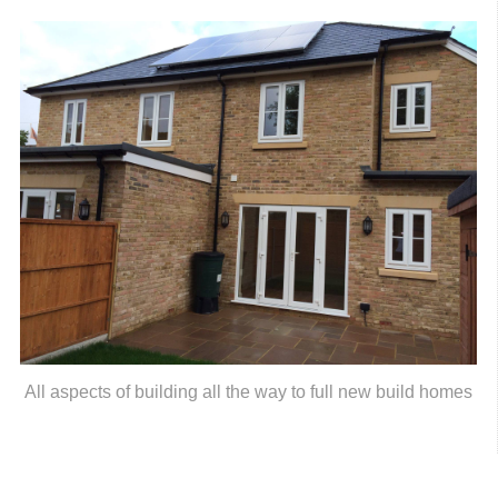
All aspects of building all the way to full new build homes