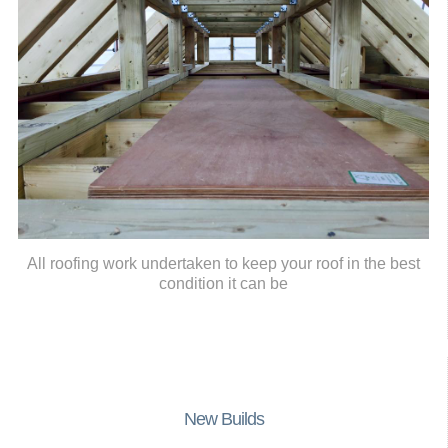
All roofing work undertaken to keep your roof in the best
condition it can be
New Builds