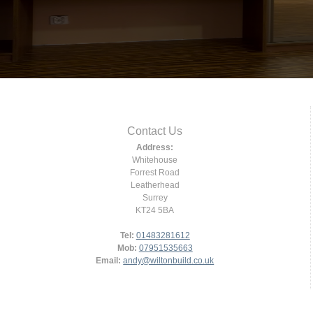
Contact Us
Address:
Whitehouse
Forrest Road
Leatherhead
Surrey
KT24 5BA
Tel:
01483281612
Mob:
07951535663
Email:
andy@wiltonbuild.co.uk