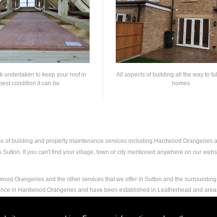
rk undertaken to keep your roof in
All aspects of building all the way to fu
best condition it can be
homes
nge of building and property maintenance services including Hardwood Orangeries
utton. If you can't find your village, town or city mentioned anywhere on our websit
ood Orangeries and the other services that we offer in Sutton and the surrounding 
rience in Hardwood Orangeries and have been established in Leatherhead and area
and experience to carry out any and all jobs, including Hardwood Orangeries, to the