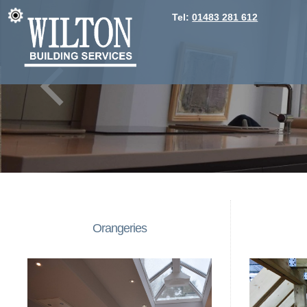
Tel:
01483 281 612
Orangeries