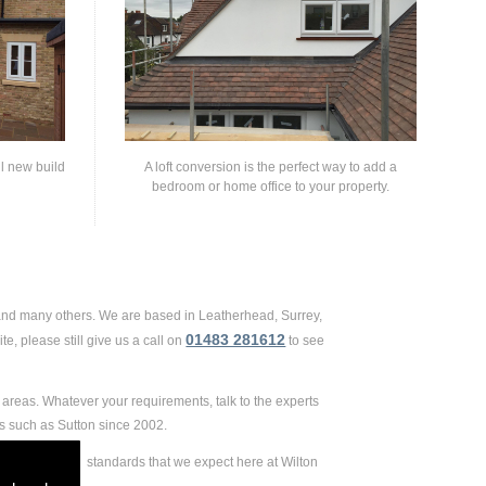
ll new build
A loft conversion is the perfect way to add a
bedroom or home office to your property.
 and many others. We are based in Leatherhead, Surrey,
01483 281612
e, please still give us a call on
to see
areas. Whatever your requirements, talk to the experts
s such as Sutton since 2002.
 extremely high standards that we expect here at Wilton