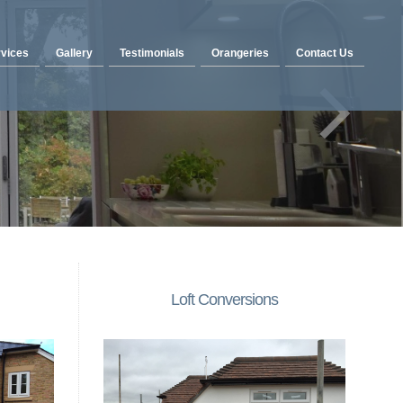
vices
Gallery
Testimonials
Orangeries
Contact Us
Loft Conversions