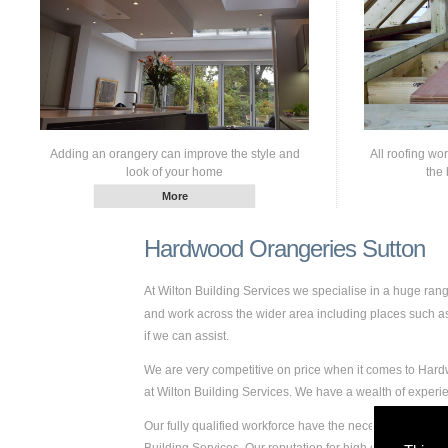
Adding an orangery can improve the style and
All roofing wo
look of your home
the 
Hardwood Orangeries Sutton
At Wilton Building Services we specialise in a huge ra
and work across the wider area including places such as S
if we can assist.
We are very competitive on price when it comes to Hardw
at Wilton Building Services. We have a wealth of expe
Our fully qualified workforce have the necessary skills 