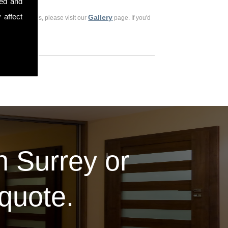
sed and
 affect
Gallery
ious customers, please visit our
page. If you'd
in Surrey or
 quote.