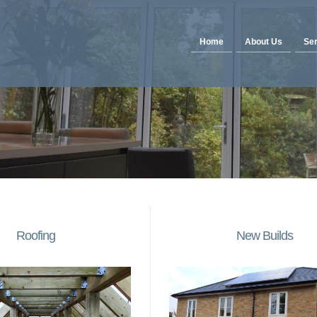
Home
About Us
Ser
Roofing
New Builds