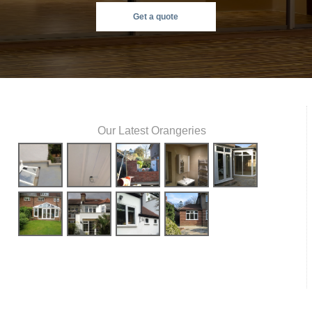
Get a quote
Our Latest Orangeries