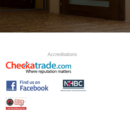
Accreditations