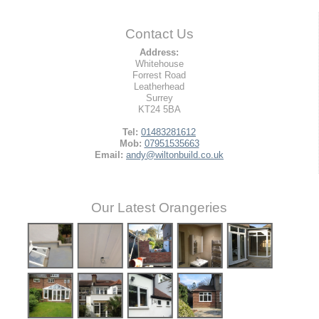
Contact Us
Address:
Whitehouse
Forrest Road
Leatherhead
Surrey
KT24 5BA
Tel:
01483281612
Mob:
07951535663
Email:
andy@wiltonbuild.co.uk
Our Latest Orangeries