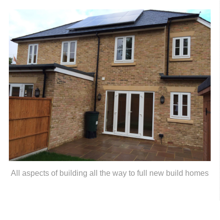
All aspects of building all the way to full new build homes