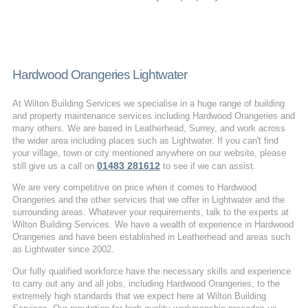
Hardwood Orangeries Lightwater
At Wilton Building Services we specialise in a huge range of building
and property maintenance services including Hardwood Orangeries and
many others. We are based in Leatherhead, Surrey, and work across
the wider area including places such as Lightwater. If you can't find
your village, town or city mentioned anywhere on our website, please
01483 281612
still give us a call on
to see if we can assist.
We are very competitive on price when it comes to Hardwood
Orangeries and the other services that we offer in Lightwater and the
surrounding areas. Whatever your requirements, talk to the experts at
Wilton Building Services. We have a wealth of experience in Hardwood
Orangeries and have been established in Leatherhead and areas such
as Lightwater since 2002.
Our fully qualified workforce have the necessary skills and experience
to carry out any and all jobs, including Hardwood Orangeries, to the
extremely high standards that we expect here at Wilton Building