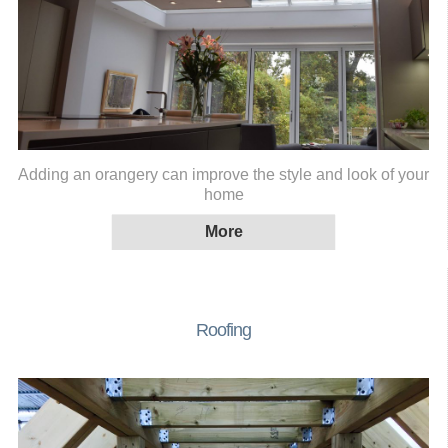
Adding an orangery can improve the style and look of your
home
Roofing