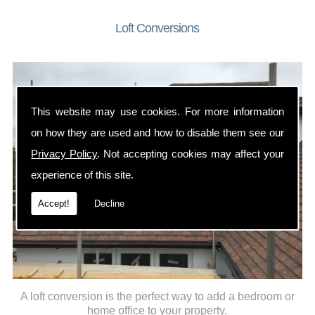
Loft Conversions
This website may use cookies. For more information
on how they are used and how to disable them see our
Privacy Policy
. Not accepting cookies may affect your
experience of this site.
Accept!
Decline
A loft conversion is the perfect way to add a bedroom or
home office to your property.