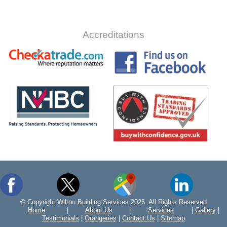
Accreditations
© Copyright Wilton Building Services 2026. All Rights Reserved
Home
|
About Us
|
Services
|
Gallery
|
Testimonials
|
Orangeries
|
Contact Us
|
Sitemap