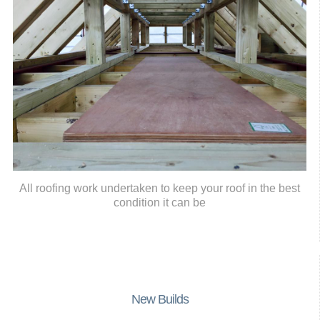
All roofing work undertaken to keep your roof in the best
condition it can be
New Builds