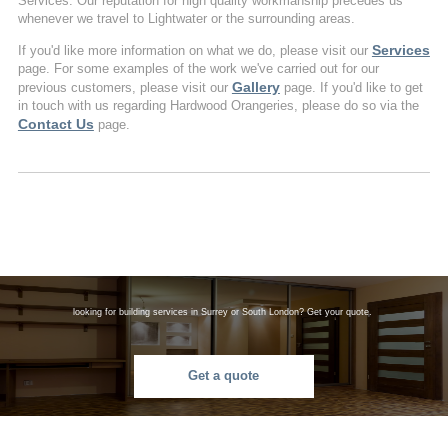
Services. Our reputation for high quality workmanship precedes us
whenever we travel to Lightwater or the surrounding areas.
Services
If you'd like more information on what we do, please visit our
page. For some examples of the work we've carried out for our
Gallery
previous customers, please visit our
page. If you'd like to get
in touch with us regarding Hardwood Orangeries, please do so via the
Contact Us
page.
looking for building services in Surrey or South London? Get your quote.
Get a quote