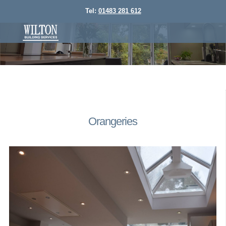
Tel:
01483 281 612
Orangeries