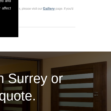
sed and
 affect
Gallery
ious customers, please visit our
page. If you'd
in Surrey or
 quote.