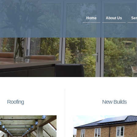
Home
About Us
Ser
Roofing
New Builds