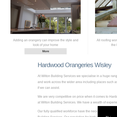
Adding an orangery can improve the style and
All roofing wo
look of your home
the 
Hardwood Orangeries Wisley
At Wilton Building Services we specialise in a huge ra
and work across the wider area including places such as W
if we can assist.
We are very competitive on price when it comes to Hardw
at Wilton Building Services. We have a wealth of expe
Our fully qualified workforce have the necessary skills 