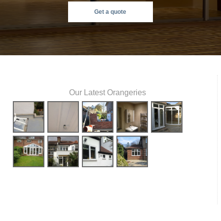
Get a quote
Our Latest Orangeries