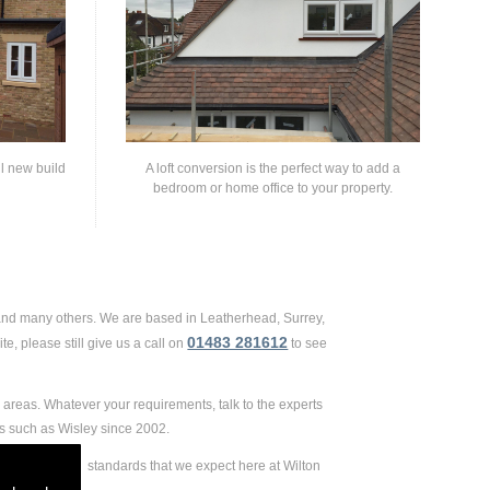
ll new build
A loft conversion is the perfect way to add a
bedroom or home office to your property.
 and many others. We are based in Leatherhead, Surrey,
01483 281612
e, please still give us a call on
to see
areas. Whatever your requirements, talk to the experts
s such as Wisley since 2002.
 extremely high standards that we expect here at Wilton