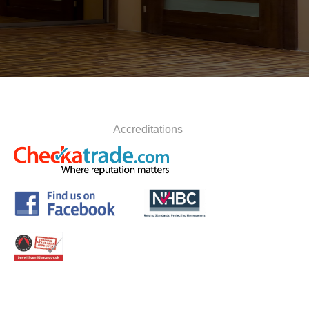
Accreditations