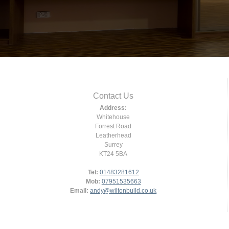
Contact Us
Address:
Whitehouse
Forrest Road
Leatherhead
Surrey
KT24 5BA
Tel:
01483281612
Mob:
07951535663
Email:
andy@wiltonbuild.co.uk