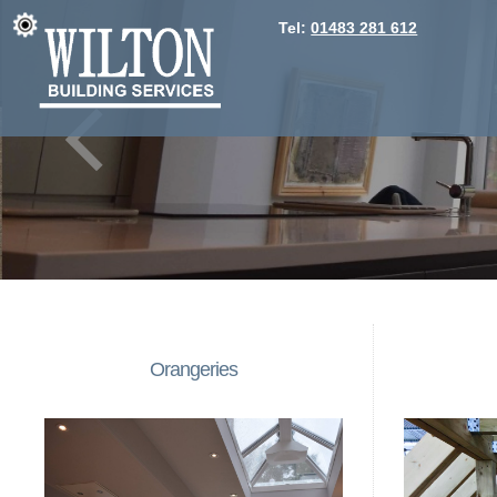
Tel:
01483 281 612
Orangeries