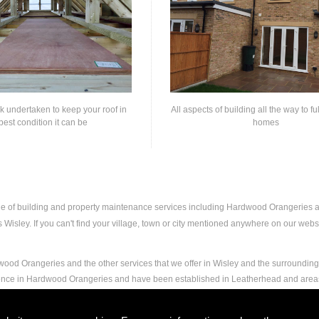
rk undertaken to keep your roof in
All aspects of building all the way to fu
best condition it can be
homes
nge of building and property maintenance services including Hardwood Orangeries
isley. If you can't find your village, town or city mentioned anywhere on our websit
ood Orangeries and the other services that we offer in Wisley and the surrounding 
rience in Hardwood Orangeries and have been established in Leatherhead and area
and experience to carry out any and all jobs, including Hardwood Orangeries, to the