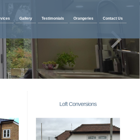
vices
Gallery
Testimonials
Orangeries
Contact Us
Loft Conversions