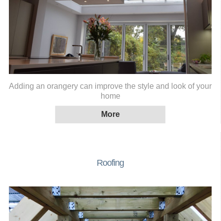
Adding an orangery can improve the style and look of your
home
Roofing