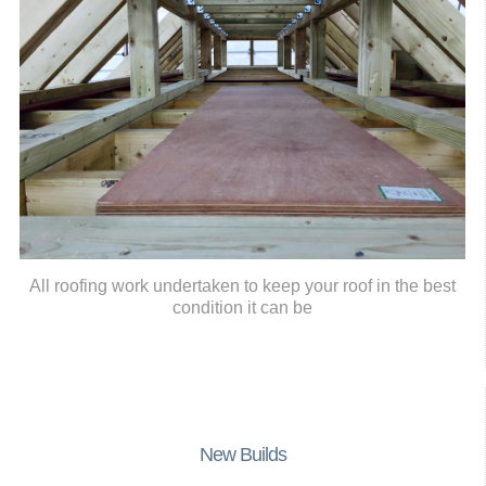
All roofing work undertaken to keep your roof in the best
condition it can be
New Builds