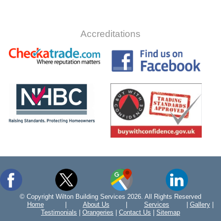
Accreditations
© Copyright Wilton Building Services 2026. All Rights Reserved
Home
|
About Us
|
Services
|
Gallery
|
Testimonials
|
Orangeries
|
Contact Us
|
Sitemap