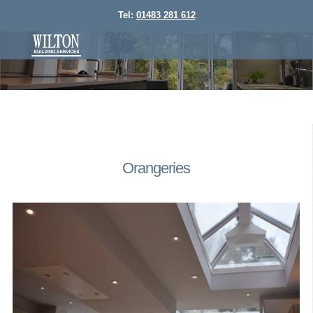
Tel:
01483 281 612
Orangeries