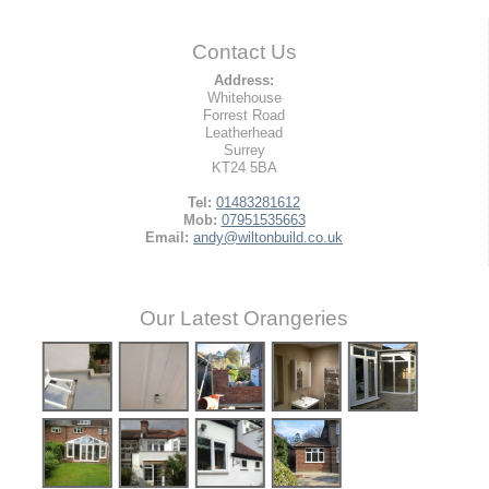
Contact Us
Address:
Whitehouse
Forrest Road
Leatherhead
Surrey
KT24 5BA
Tel:
01483281612
Mob:
07951535663
Email:
andy@wiltonbuild.co.uk
Our Latest Orangeries