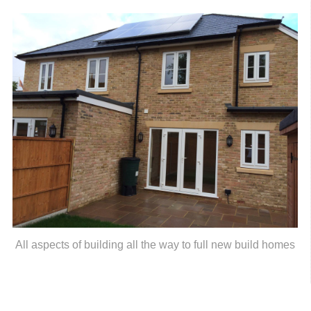
All aspects of building all the way to full new build homes