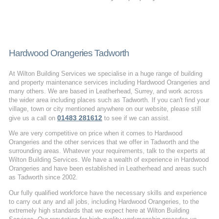
Hardwood Orangeries Tadworth
At Wilton Building Services we specialise in a huge range of building
and property maintenance services including Hardwood Orangeries and
many others. We are based in Leatherhead, Surrey, and work across
the wider area including places such as Tadworth. If you can't find your
village, town or city mentioned anywhere on our website, please still
01483 281612
give us a call on
to see if we can assist.
We are very competitive on price when it comes to Hardwood
Orangeries and the other services that we offer in Tadworth and the
surrounding areas. Whatever your requirements, talk to the experts at
Wilton Building Services. We have a wealth of experience in Hardwood
Orangeries and have been established in Leatherhead and areas such
as Tadworth since 2002.
Our fully qualified workforce have the necessary skills and experience
to carry out any and all jobs, including Hardwood Orangeries, to the
extremely high standards that we expect here at Wilton Building