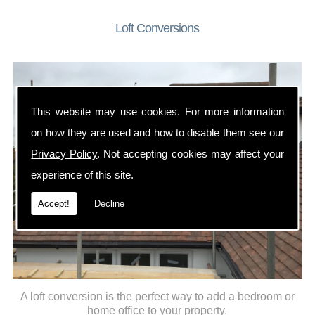
Loft Conversions
This website may use cookies. For more information
on how they are used and how to disable them see our
Privacy Policy
. Not accepting cookies may affect your
experience of this site.
Accept!
Decline
A loft conversion is the perfect way to add a bedroom or
home office to your property.