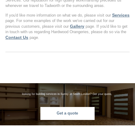
Services. Our reputation for high quality workmanship precedes us
whenever we travel to Tadworth or the surrounding areas.
Services
If you'd like more information on what we do, please visit our
page. For some examples of the work we've carried out for our
Gallery
previous customers, please visit our
page. If you'd like to get
in touch with us regarding Hardwood Orangeries, please do so via the
Contact Us
page.
looking for building services in Surrey or South London? Get your quote.
Get a quote