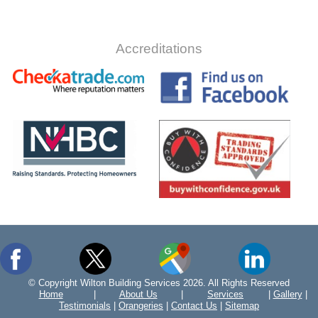
Accreditations
© Copyright Wilton Building Services 2026. All Rights Reserved
Home
|
About Us
|
Services
|
Gallery
|
Testimonials
|
Orangeries
|
Contact Us
|
Sitemap