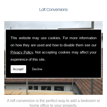
Loft Conversions
This website may use cookies. For more information
on how they are used and how to disable them see our
Privacy Policy
. Not accepting cookies may affect your
experience of this site.
Accept!
Decline
A loft conversion is the perfect way to add a bedroom or
home office to your property.