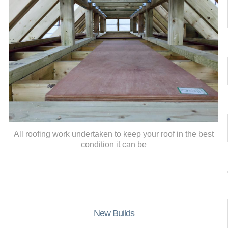
All roofing work undertaken to keep your roof in the best
condition it can be
New Builds