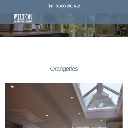
Tel:
01483 281 612
Orangeries