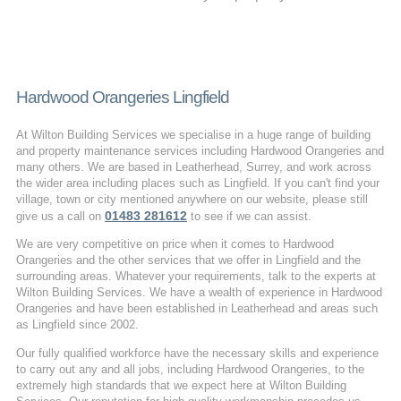
Hardwood Orangeries Lingfield
At Wilton Building Services we specialise in a huge range of building
and property maintenance services including Hardwood Orangeries and
many others. We are based in Leatherhead, Surrey, and work across
the wider area including places such as Lingfield. If you can't find your
village, town or city mentioned anywhere on our website, please still
01483 281612
give us a call on
to see if we can assist.
We are very competitive on price when it comes to Hardwood
Orangeries and the other services that we offer in Lingfield and the
surrounding areas. Whatever your requirements, talk to the experts at
Wilton Building Services. We have a wealth of experience in Hardwood
Orangeries and have been established in Leatherhead and areas such
as Lingfield since 2002.
Our fully qualified workforce have the necessary skills and experience
to carry out any and all jobs, including Hardwood Orangeries, to the
extremely high standards that we expect here at Wilton Building