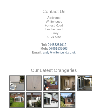
Contact Us
Address:
Whitehouse
Forrest Road
Leatherhead
Surrey
KT24 5BA
Tel:
01483281612
Mob:
07951535663
Email:
andy@wiltonbuild.co.uk
Our Latest Orangeries