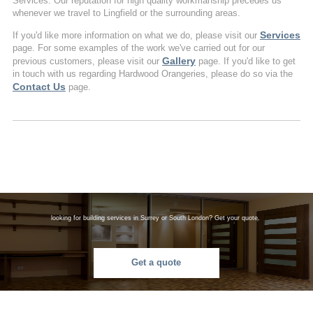
Services. Our reputation for high quality workmanship precedes us
whenever we travel to Lingfield or the surrounding areas.
Services
If you'd like more information on what we do, please visit our
page. For some examples of the work we've carried out for our
Gallery
previous customers, please visit our
page. If you'd like to get
in touch with us regarding Hardwood Orangeries, please do so via the
Contact Us
page.
looking for building services in Surrey or South London? Get your quote.
Get a quote