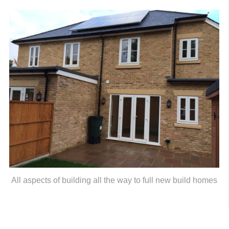
All aspects of building all the way to full new build homes