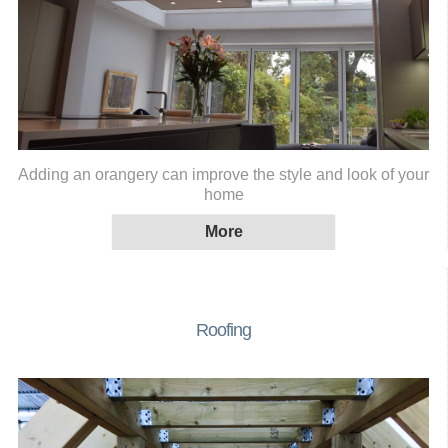
Adding an orangery can improve the style and look of your
home
Roofing