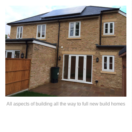
All aspects of building all the way to full new build homes