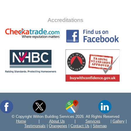
Accreditations
© Copyright Wilton Building Services 2026. All Rights Reserved
Home
|
About Us
|
Services
|
Gallery
|
Testimonials
|
Orangeries
|
Contact Us
|
Sitemap