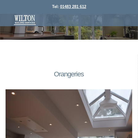
Tel:
01483 281 612
Orangeries