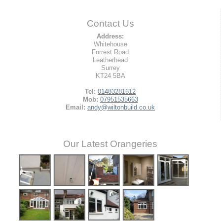
Contact Us
Address:
Whitehouse
Forrest Road
Leatherhead
Surrey
KT24 5BA
Tel:
01483281612
Mob:
07951535663
Email:
andy@wiltonbuild.co.uk
Our Latest Orangeries