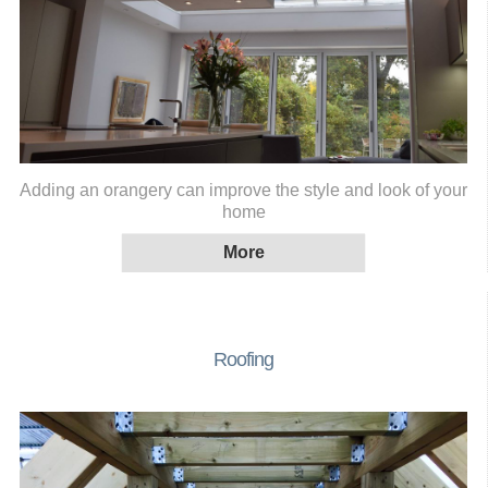
Adding an orangery can improve the style and look of your
home
Roofing