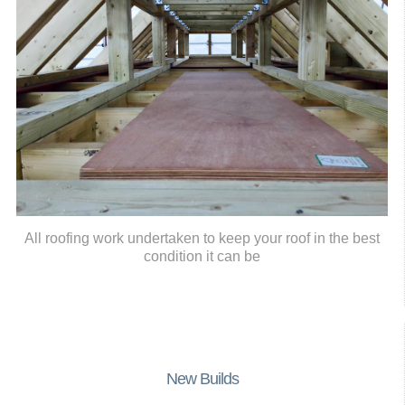
All roofing work undertaken to keep your roof in the best
condition it can be
New Builds