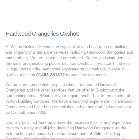
Hardwood Orangeries Oxshott
At Wilton Building Services we specialise in a huge range of building
and property maintenance services including Hardwood Orangeries and
many others. We are based in Leatherhead, Surrey, and work across
the wider area including places such as Oxshott. If you can't find your
village, town or city mentioned anywhere on our website, please still
01483 281612
give us a call on
to see if we can assist.
We are very competitive on price when it comes to Hardwood
Orangeries and the other services that we offer in Oxshott and the
surrounding areas. Whatever your requirements, talk to the experts at
Wilton Building Services. We have a wealth of experience in Hardwood
Orangeries and have been established in Leatherhead and areas such
as Oxshott since 2002.
Our fully qualified workforce have the necessary skills and experience
to carry out any and all jobs, including Hardwood Orangeries, to the
extremely high standards that we expect here at Wilton Building