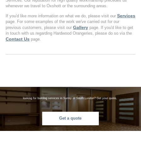
Services. Our reputation for high quality workmanship precedes us
whenever we travel to Oxshott or the surrounding areas.
Services
If you'd like more information on what we do, please visit our
page. For some examples of the work we've carried out for our
Gallery
previous customers, please visit our
page. If you'd like to get
in touch with us regarding Hardwood Orangeries, please do so via the
Contact Us
page.
looking for building services in Surrey or South London? Get your quote.
Get a quote