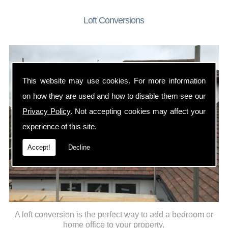
Loft Conversions
This website may use cookies. For more information
on how they are used and how to disable them see our
Privacy Policy
. Not accepting cookies may affect your
experience of this site.
Accept!
Decline
A loft conversion is the perfect way to add a bedroom or
home office to your property.