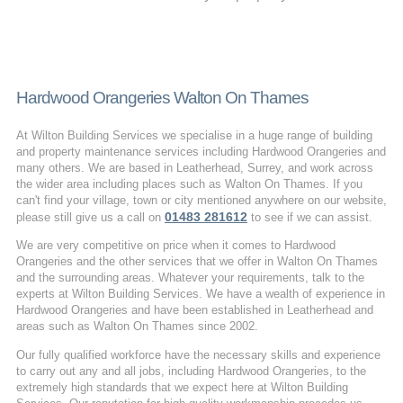
Hardwood Orangeries Walton On Thames
At Wilton Building Services we specialise in a huge range of building
and property maintenance services including Hardwood Orangeries and
many others. We are based in Leatherhead, Surrey, and work across
the wider area including places such as Walton On Thames. If you
can't find your village, town or city mentioned anywhere on our website,
01483 281612
please still give us a call on
to see if we can assist.
We are very competitive on price when it comes to Hardwood
Orangeries and the other services that we offer in Walton On Thames
and the surrounding areas. Whatever your requirements, talk to the
experts at Wilton Building Services. We have a wealth of experience in
Hardwood Orangeries and have been established in Leatherhead and
areas such as Walton On Thames since 2002.
Our fully qualified workforce have the necessary skills and experience
to carry out any and all jobs, including Hardwood Orangeries, to the
extremely high standards that we expect here at Wilton Building