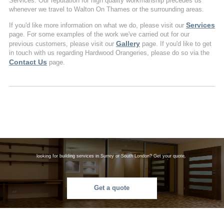
Services. Our reputation for high quality workmanship precedes us
whenever we travel to Walton On Thames or the surrounding areas.
Services
If you'd like more information on what we do, please visit our
page. For some examples of the work we've carried out for our
Gallery
previous customers, please visit our
page. If you'd like to get
in touch with us regarding Hardwood Orangeries, please do so via the
Contact Us
page.
looking for building services in Surrey or South London? Get your quote.
Get a quote