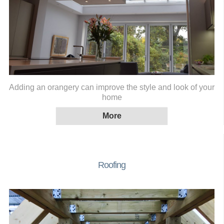
Adding an orangery can improve the style and look of your
home
Roofing