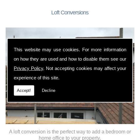
Loft Conversions
This website may use cookies. For more information
on how they are used and how to disable them see our
Privacy Policy
. Not accepting cookies may affect your
experience of this site.
Accept!
Decline
A loft conversion is the perfect way to add a bedroom or
home office to your property.