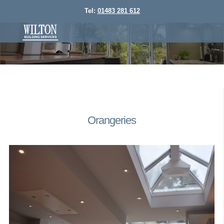
Tel:
01483 281 612
Orangeries