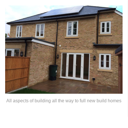
All aspects of building all the way to full new build homes