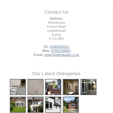
Contact Us
Address:
Whitehouse
Forrest Road
Leatherhead
Surrey
KT24 5BA
Tel:
01483281612
Mob:
07951535663
Email:
andy@wiltonbuild.co.uk
Our Latest Orangeries