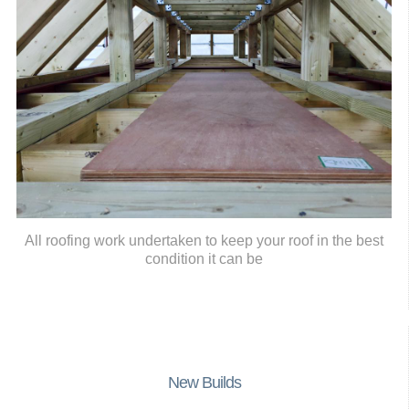
All roofing work undertaken to keep your roof in the best
condition it can be
New Builds