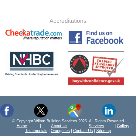
Accreditations
© Copyright Wilton Building Services 2026. All Rights Reserved
Home
|
About Us
|
Services
|
Gallery
|
Testimonials
|
Orangeries
|
Contact Us
|
Sitemap