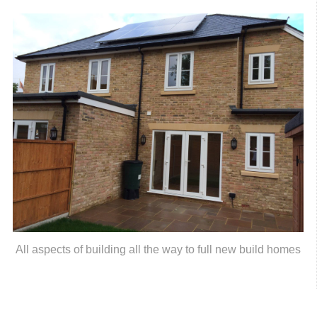
All aspects of building all the way to full new build homes