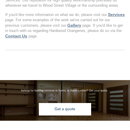
Services. Our reputation for high quality workmanship precedes us
whenever we travel to Wood Street Village or the surrounding areas.
Services
If you'd like more information on what we do, please visit our
page. For some examples of the work we've carried out for our
Gallery
previous customers, please visit our
page. If you'd like to get
in touch with us regarding Hardwood Orangeries, please do so via the
Contact Us
page.
looking for building services in Surrey or South London? Get your quote.
Get a quote