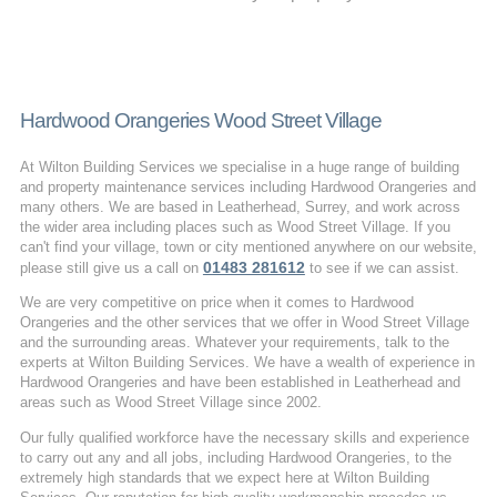
Hardwood Orangeries Wood Street Village
At Wilton Building Services we specialise in a huge range of building
and property maintenance services including Hardwood Orangeries and
many others. We are based in Leatherhead, Surrey, and work across
the wider area including places such as Wood Street Village. If you
can't find your village, town or city mentioned anywhere on our website,
01483 281612
please still give us a call on
to see if we can assist.
We are very competitive on price when it comes to Hardwood
Orangeries and the other services that we offer in Wood Street Village
and the surrounding areas. Whatever your requirements, talk to the
experts at Wilton Building Services. We have a wealth of experience in
Hardwood Orangeries and have been established in Leatherhead and
areas such as Wood Street Village since 2002.
Our fully qualified workforce have the necessary skills and experience
to carry out any and all jobs, including Hardwood Orangeries, to the
extremely high standards that we expect here at Wilton Building