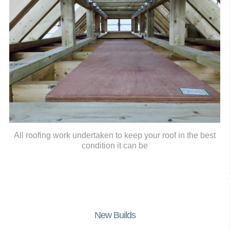
All roofing work undertaken to keep your roof in the best
condition it can be
New Builds