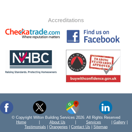
Accreditations
© Copyright Wilton Building Services 2026. All Rights Reserved
Home
|
About Us
|
Services
|
Gallery
|
Testimonials
|
Orangeries
|
Contact Us
|
Sitemap