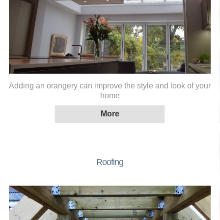
Adding an orangery can improve the style and look of your
home
Roofing