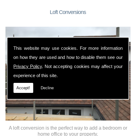
Loft Conversions
This website may use cookies. For more information
on how they are used and how to disable them see our
Privacy Policy
. Not accepting cookies may affect your
experience of this site.
Accept!
Decline
A loft conversion is the perfect way to add a bedroom or
home office to your property.