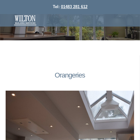
Tel:
01483 281 612
Orangeries