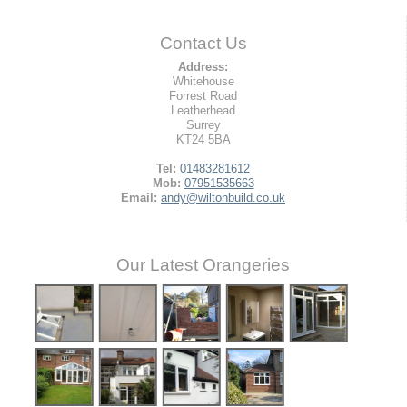
Contact Us
Address:
Whitehouse
Forrest Road
Leatherhead
Surrey
KT24 5BA
Tel:
01483281612
Mob:
07951535663
Email:
andy@wiltonbuild.co.uk
Our Latest Orangeries