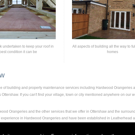
rk undertaken to keep your roof in
All aspects of building all the way to fu
best condition it can be
homes
aw
nge of building and property maintenance services including Hardwood Orangeries
ttershaw. If you can't find your village, town or city mentioned anywhere on our web
ood Orangeries and the other services that we offer in Ottershaw and the surround
 of experience in Hardwood Orangeries and have been established in Leatherhead 
and experience to carry out any and all jobs, including Hardwood Orangeries, to the