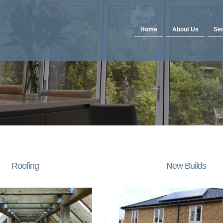
Home
About Us
Ser
Roofing
New Builds