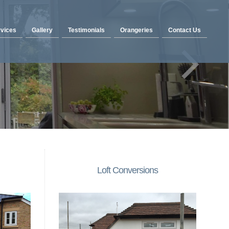
vices
Gallery
Testimonials
Orangeries
Contact Us
Loft Conversions