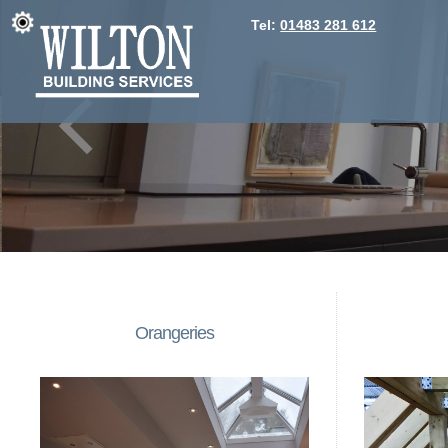
Tel:
01483 281 612
Orangeries