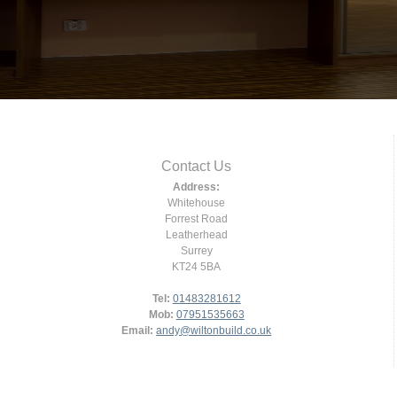
Contact Us
Address:
Whitehouse
Forrest Road
Leatherhead
Surrey
KT24 5BA
Tel:
01483281612
Mob:
07951535663
Email:
andy@wiltonbuild.co.uk