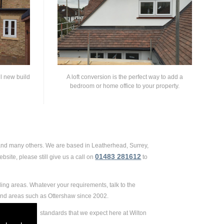
ll new build
A loft conversion is the perfect way to add a
bedroom or home office to your property.
 and many others. We are based in Leatherhead, Surrey,
01483 281612
site, please still give us a call on
to
ing areas. Whatever your requirements, talk to the
and areas such as Ottershaw since 2002.
 extremely high standards that we expect here at Wilton