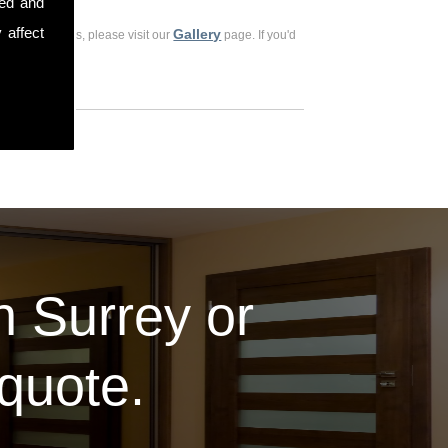
sed and
 affect
Gallery
ious customers, please visit our
page. If you'd
in Surrey or
 quote.