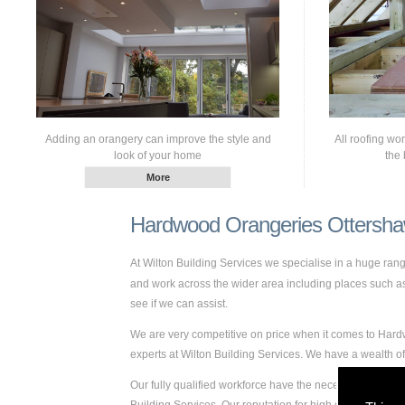
Adding an orangery can improve the style and
All roofing wo
look of your home
the 
Hardwood Orangeries Ottersh
At Wilton Building Services we specialise in a huge ra
and work across the wider area including places such as O
see if we can assist.
We are very competitive on price when it comes to Hardw
experts at Wilton Building Services. We have a wealth
Our fully qualified workforce have the necessary skills 