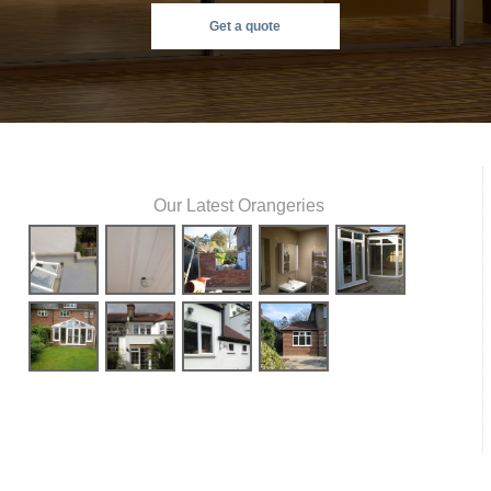
Get a quote
Our Latest Orangeries