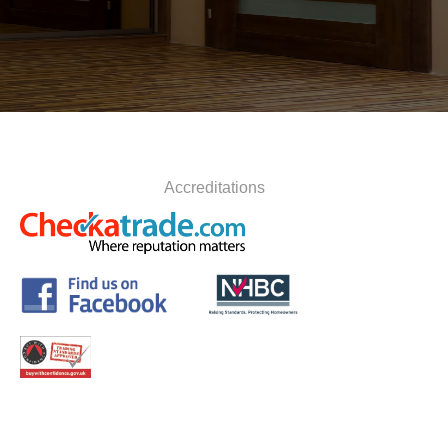
Accreditations