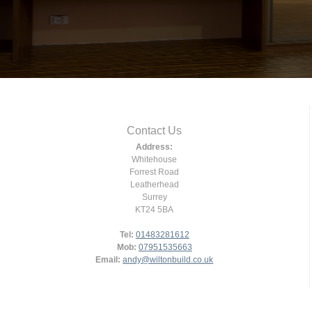
Contact Us
Address:
Whitehouse
Forrest Road
Leatherhead
Surrey
KT24 5BA
Tel:
01483281612
Mob:
07951535663
Email:
andy@wiltonbuild.co.uk