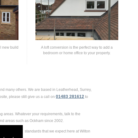
ll new build
A loft conversion is the perfect way to add a
bedroom or home office to your property.
 and many others. We are based in Leatherhead, Surrey,
01483 281612
te, please still give us a call on
to
g areas. Whatever your requirements, talk to the
 and areas such as Ockham since 2002.
 extremely high standards that we expect here at Wilton