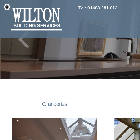
Tel:
01483 281 612
Orangeries