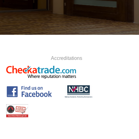
Accreditations