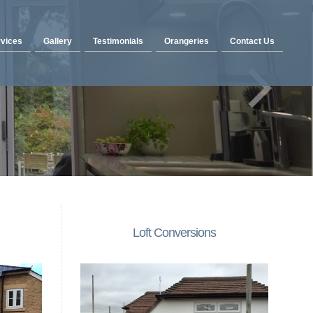
vices
Gallery
Testimonials
Orangeries
Contact Us
Loft Conversions