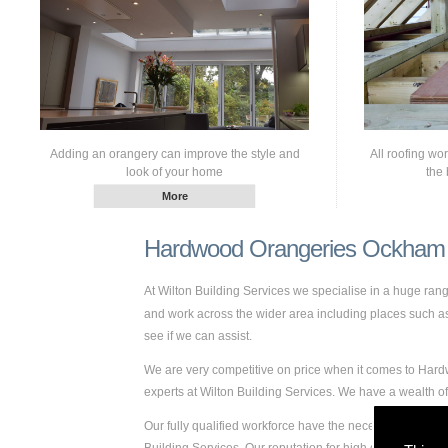
Adding an orangery can improve the style and
All roofing wo
look of your home
the 
Hardwood Orangeries Ockham
At Wilton Building Services we specialise in a huge ra
and work across the wider area including places such as 
see if we can assist.
We are very competitive on price when it comes to Hard
experts at Wilton Building Services. We have a wealth
Our fully qualified workforce have the necessary skills 