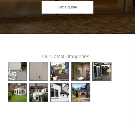
Get a quote
Our Latest Orangeries