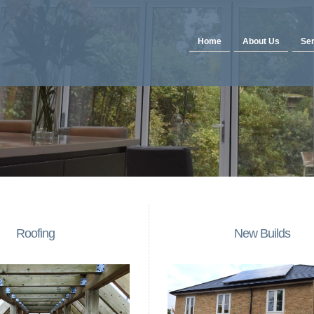
Home
About Us
Ser
Roofing
New Builds