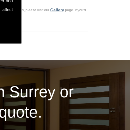
sed and
 affect
Gallery
ious customers, please visit our
page. If you'd
in Surrey or
 quote.