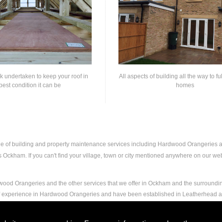
rk undertaken to keep your roof in
All aspects of building all the way to fu
best condition it can be
homes
nge of building and property maintenance services including Hardwood Orangeries
Ockham. If you can't find your village, town or city mentioned anywhere on our websi
wood Orangeries and the other services that we offer in Ockham and the surroundin
 of experience in Hardwood Orangeries and have been established in Leatherhead
and experience to carry out any and all jobs, including Hardwood Orangeries, to the