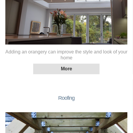
Adding an orangery can improve the style and look of your
home
Roofing