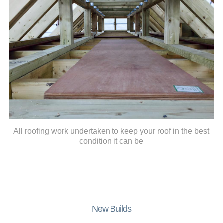
All roofing work undertaken to keep your roof in the best
condition it can be
New Builds