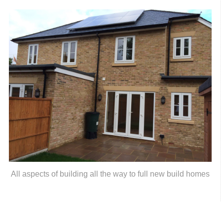
All aspects of building all the way to full new build homes