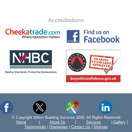
Accreditations
© Copyright Wilton Building Services 2026. All Rights Reserved
Home
|
About Us
|
Services
|
Gallery
|
Testimonials
|
Orangeries
|
Contact Us
|
Sitemap