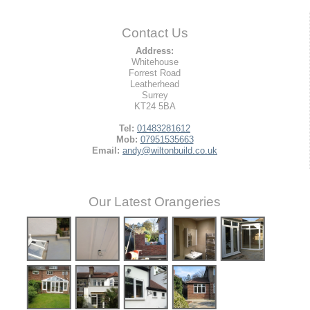
Contact Us
Address:
Whitehouse
Forrest Road
Leatherhead
Surrey
KT24 5BA
Tel:
01483281612
Mob:
07951535663
Email:
andy@wiltonbuild.co.uk
Our Latest Orangeries