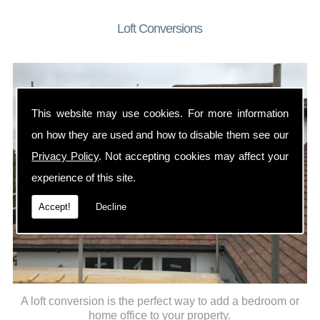
Loft Conversions
This website may use cookies. For more information
on how they are used and how to disable them see our
Privacy Policy
. Not accepting cookies may affect your
experience of this site.
Accept!
Decline
A loft conversion is the perfect way to add a bedroom or
home office to your property.