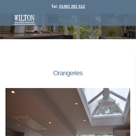
Tel:
01483 281 612
Orangeries