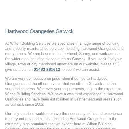
Hardwood Orangeries Gatwick
At Wilton Building Services we specialise in a huge range of building
and property maintenance services including Hardwood Orangeries and
many others. We are based in Leatherhead, Surrey, and work across
the wider area including places such as Gatwick. If you can't find your
village, town or city mentioned anywhere on our website, please still
01483 281612
give us a call on
to see if we can assist.
We are very competitive on price when it comes to Hardwood
Orangeries and the other services that we offer in Gatwick and the
surrounding areas. Whatever your requirements, talk to the experts at
Wilton Building Services. We have a wealth of experience in Hardwood
Orangeries and have been established in Leatherhead and areas such
as Gatwick since 2002.
Our fully qualified workforce have the necessary skills and experience
to carry out any and all jobs, including Hardwood Orangeries, to the
extremely high standards that we expect here at Wilton Building