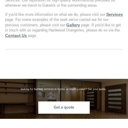
Services. Our reputation for high quality workmanship precedes us
whenever we travel to Gatwick or the surrounding areas.
Services
If you'd like more information on what we do, please visit our
page. For some examples of the work we've carried out for our
Gallery
previous customers, please visit our
page. If you'd like to get
in touch with us regarding Hardwood Orangeries, please do so via the
Contact Us
page.
looking for building services in Surrey or South London? Get your quote.
Get a quote